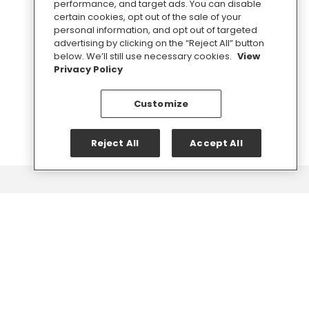
performance, and target ads. You can disable
media advice.
certain cookies, opt out of the sale of your
personal information, and opt out of targeted
advertising by clicking on the “Reject All” button
below. We’ll still use necessary cookies.
View
SIGN UP
Privacy Policy
Customize
Reject All
Accept All
Chat
with
us.
Do you need fast help on a big announcement or want to
discuss long-term communications strategy? We're here
to help.