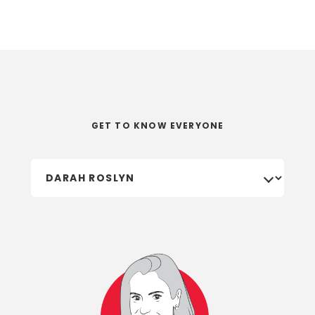
GET TO KNOW EVERYONE