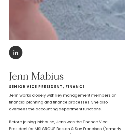
Jenn
Mabius
SENIOR VICE PRESIDENT, FINANCE
Jenn works closely with key management members on
financial planning and finance processes. She also
oversees the accounting department functions.
Before joining Inkhouse, Jenn was the Finance Vice
President for MSLGROUP Boston & San Francisco (formerly