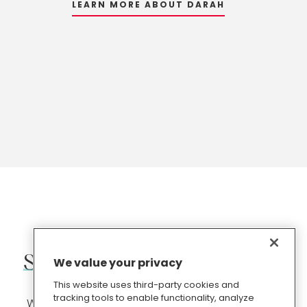
LEARN MORE ABOUT DARAH
LEARN MORE ABOUT ANNE
LEARN MORE ABOUT KATE
Subscribe
to
our
newsletter
We value your privacy
This website uses third-party cookies and
tracking tools to enable functionality, analyze
We share free PR, content marketing and digital