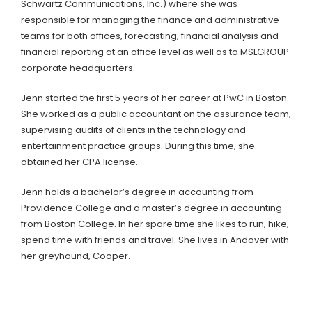
Schwartz Communications, Inc.) where she was
responsible for managing the finance and administrative
teams for both offices, forecasting, financial analysis and
financial reporting at an office level as well as to MSLGROUP
corporate headquarters.
Jenn started the first 5 years of her career at PwC in Boston.
She worked as a public accountant on the assurance team,
supervising audits of clients in the technology and
entertainment practice groups. During this time, she
obtained her CPA license.
Jenn holds a bachelor’s degree in accounting from
Providence College and a master’s degree in accounting
from Boston College. In her spare time she likes to run, hike,
spend time with friends and travel. She lives in Andover with
her greyhound, Cooper.