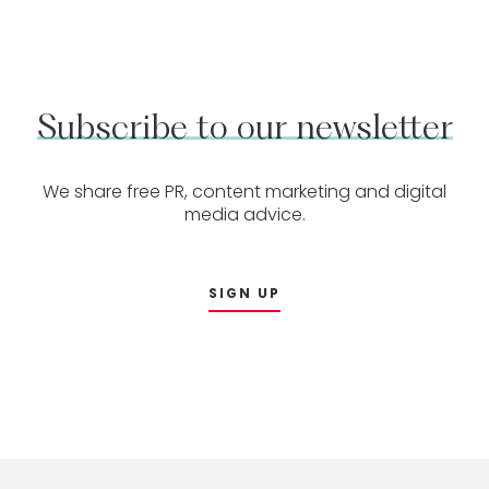
Subscribe
to
our
newsletter
We share free PR, content marketing and digital
media advice.
SIGN UP