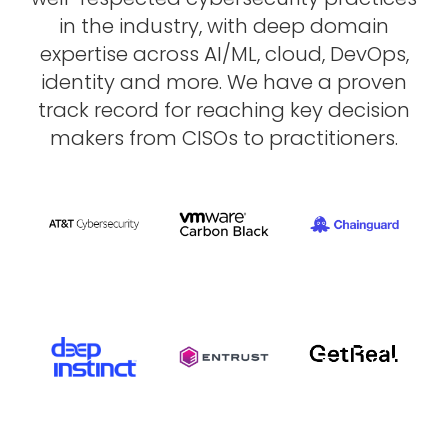
in
the
industry,
with
deep
domain
expertise
across
AI/ML,
cloud,
DevOps,
identity
and
more.
We
have
a
proven
track
record
for
reaching
key
decision
makers
from
CISOs
to
practitioners.