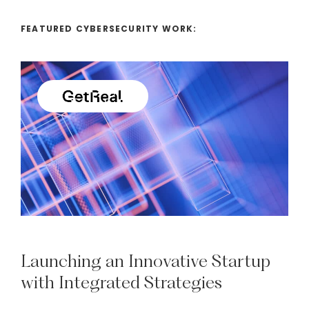
FEATURED CYBERSECURITY WORK:
Launching
an
Innovative
Startup
with
Integrated
Strategies