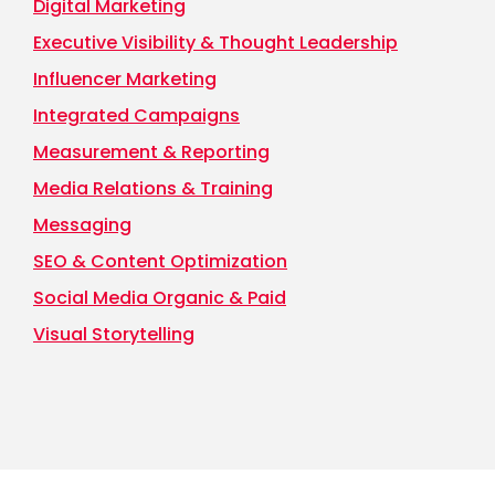
Digital Marketing
Executive Visibility & Thought Leadership
Influencer Marketing
Integrated Campaigns
Measurement & Reporting
Media Relations & Training
Messaging
SEO & Content Optimization
Social Media Organic & Paid
Visual Storytelling