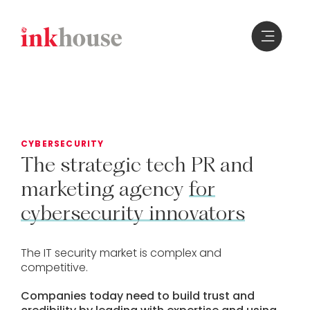
Skip
to
content
CYBERSECURITY
The
strategic
tech
PR
and
marketing
agency
for
cybersecurity
innovators
The IT security market is complex and
competitive.
Companies today need to build trust and