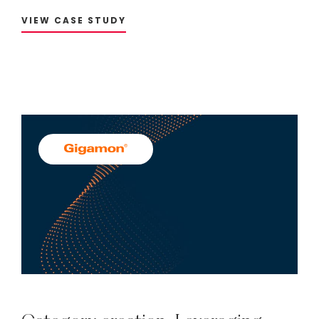
VIEW CASE STUDY