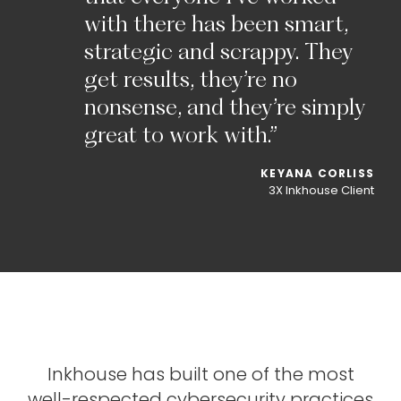
with
there
has
been
smart,
strategic
and
scrappy.
They
get
results,
they’re
no
nonsense,
and
they’re
simply
great
to
work
with.”
KEYANA
CORLISS
3X
Inkhouse
Client
Inkhouse
has
built
one
of
the
most
well-respected
cybersecurity
practices