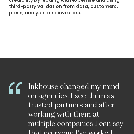
credibility by leading with expertise and using
third-party validation from data, customers,
press, analysts and investors.
Inkhouse
changed
my
mind
on
agencies.
I
see
them
as
trusted
partners
and
after
working
with
them
at
multiple
companies
I
can
say
that
everyone
I’ve
worked