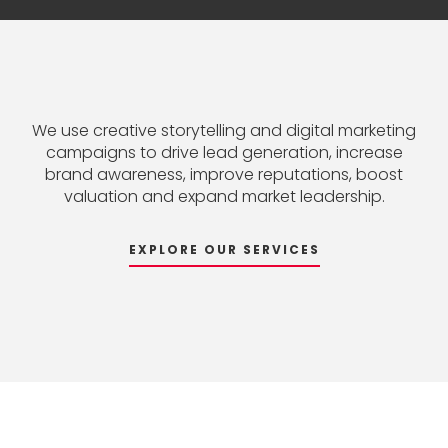
We
use
creative
storytelling
and
digital
marketing
campaigns
to
drive
lead
generation,
increase
brand
awareness,
improve
reputations,
boost
valuation
and
expand
market
leadership.
EXPLORE OUR SERVICES