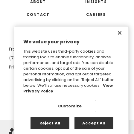
ABOUT
INSIGHTS
CONTACT
CAREERS
San
Boston
Seattle
New
San
Washington
We value your privacy
Francisco
York
Diego
D.C.
This website uses third-party cookies and
tracking tools to enable functionality, analyze
(781) 966-4100
hello@inkhouse.com
performance, and target ads. You can disable
Privacy Policy
Cookie Policy
Terms of Use
certain cookies, opt out of the sale of your
personal information, and opt out of targeted
Do Not Sell or Share My Personal Information
advertising by clicking on the “Reject All” button
below. We’ll still use necessary cookies.
View
Privacy Policy
Customize
Reject All
Accept All