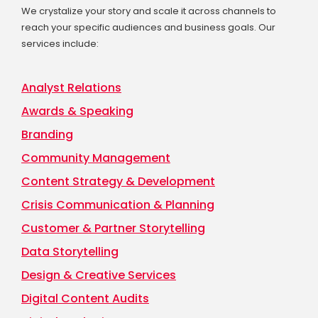
We crystalize your story and scale it across channels to
reach your specific audiences and business goals. Our
services include:
Analyst Relations
Awards & Speaking
Branding
Community Management
Content Strategy & Development
Crisis Communication & Planning
Customer & Partner Storytelling
Data Storytelling
Design & Creative Services
Digital Content Audits