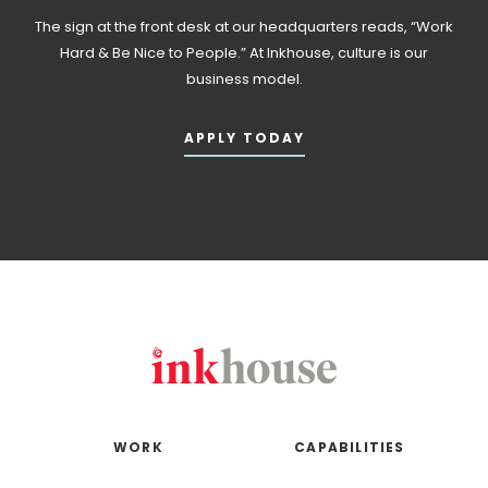
The sign at the front desk at our headquarters reads, “Work
Hard & Be Nice to People.” At Inkhouse, culture is our
business model.
APPLY TODAY
WORK
CAPABILITIES