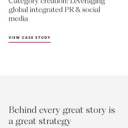
Category
creation:
Leveraging
global
integrated
PR
&
social
media
VIEW CASE STUDY
Behind
every
great
story
is
a
great
strategy