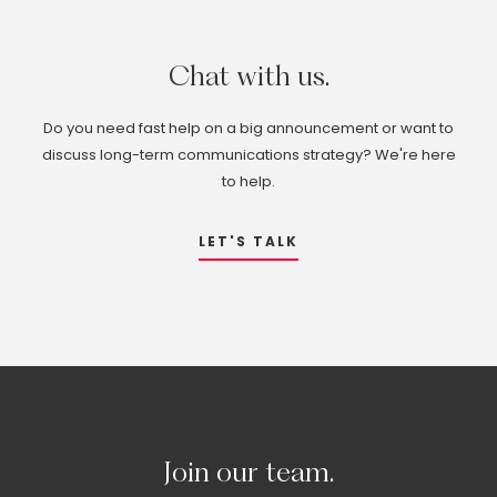
Chat
with
us.
Do you need fast help on a big announcement or want to
discuss long-term communications strategy? We're here
to help.
LET'S TALK
Join
our
team.