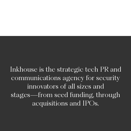
Inkhouse
is
the
strategic
tech
PR
and
communications
agency
for
security
innovators
of
all
sizes
and
stages—from
seed
funding,
through
acquisitions
and
IPOs.