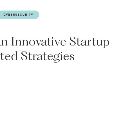
CYBERSECURITY
an
Innovative
Startup
ated
Strategies