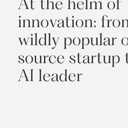
At
the
helm
of
innovation:
fro
wildly
popular
source
startup
AI
leader