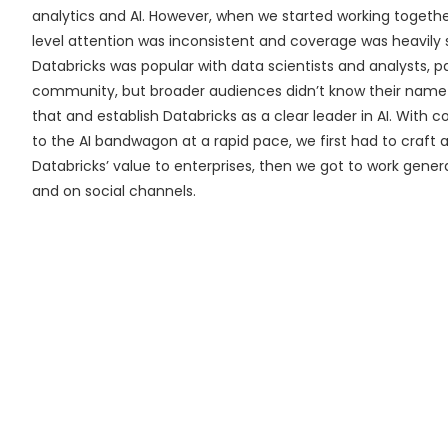
analytics and AI. However, when we started working togeth
level attention was inconsistent and coverage was heavily 
Databricks was popular with data scientists and analysts, 
community, but broader audiences didn’t know their nam
that and establish Databricks as a clear leader in AI. With
to the AI bandwagon at a rapid pace, we first had to craft a
Databricks’ value to enterprises, then we got to work gene
and on social channels.