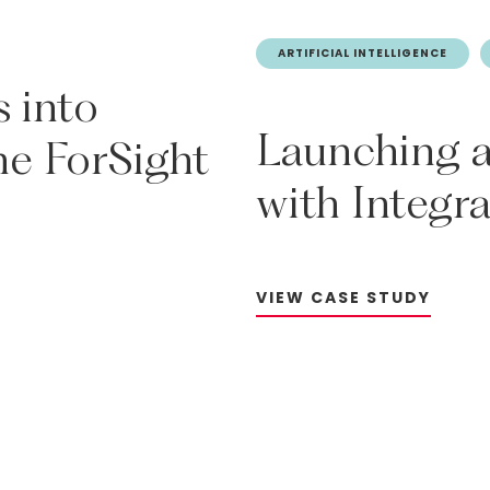
ARTIFICIAL INTELLIGENCE
s
into
Launching
he
ForSight
with
Integr
V
I
E
W
C
A
S
E
S
T
U
D
Y