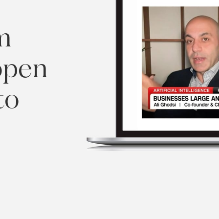
m
open
to