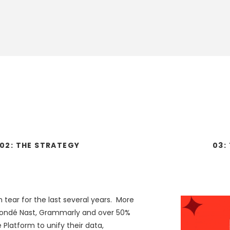
02:
THE
STRATEGY
03:
tear for the last several years. More
Condé Nast, Grammarly and over 50%
 Platform to unify their data,