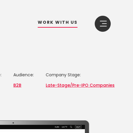
W
O
R
K
W
I
T
H
U
S
:
Audience:
Company Stage:
B2B
Late-Stage/Pre-IPO Companies