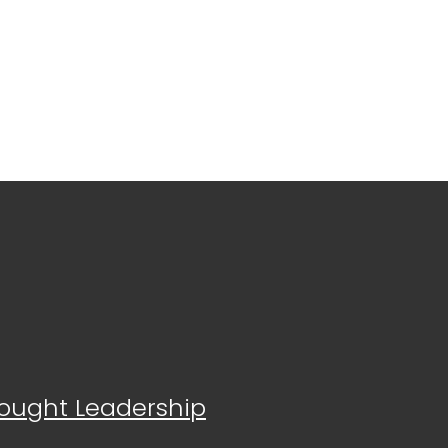
Thought Leadership