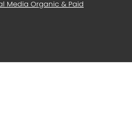
al Media Organic & Paid