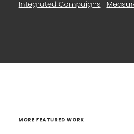
Integrated Campaigns
Measur
MORE FEATURED WORK