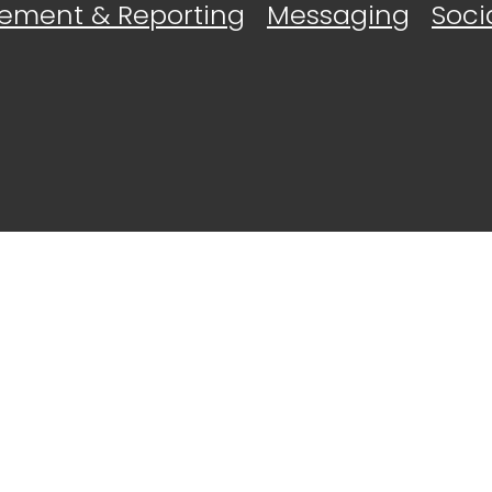
ement & Reporting
Messaging
Soci