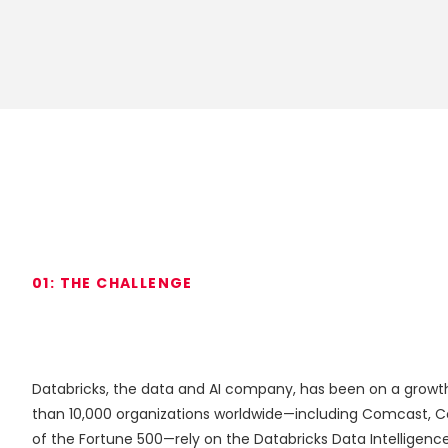
01:
THE
CHALLENGE
Databricks, the data and AI company, has been on a growth 
than 10,000 organizations worldwide—including Comcast, 
of the Fortune 500—rely on the Databricks Data Intelligence