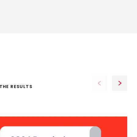
THE
RESULTS