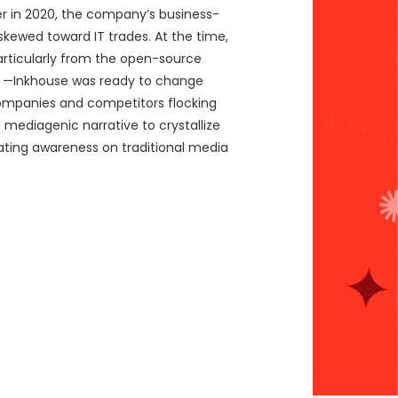
er in 2020, the company’s business-
skewed toward IT trades. At the time,
particularly from the open-source
e —Inkhouse was ready to change
 companies and competitors flocking
 mediagenic narrative to crystallize
rating awareness on traditional media