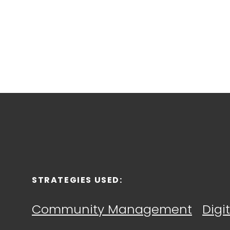
STRATEGIES
USED:
Community Management
Digi