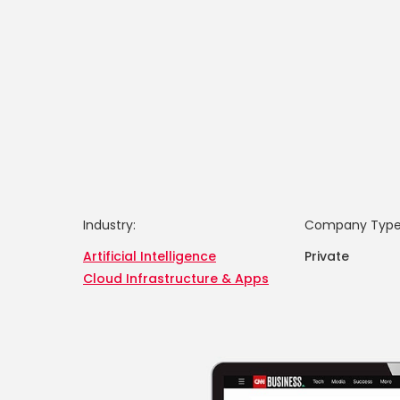
Industry:
Company Type
Artificial Intelligence
Private
Cloud Infrastructure & Apps