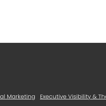
tal Marketing
Executive Visibility & 