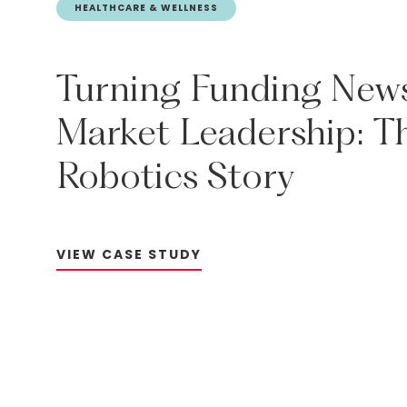
HEALTHCARE & WELLNESS
Turning
Funding
New
Market
Leadership:
T
Robotics
Story
V
I
E
W
C
A
S
E
S
T
U
D
Y