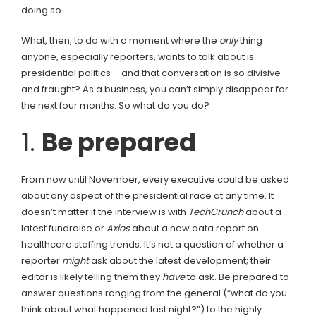
doing so.
What, then, to do with a moment where the
only
thing
anyone, especially reporters, wants to talk about is
presidential politics – and that conversation is so divisive
and fraught? As a business, you can’t simply disappear for
the next four months. So what do you do?
1.
Be prepared
From now until November, every executive could be asked
about any aspect of the presidential race at any time. It
doesn’t matter if the interview is with
TechCrunch
about a
latest fundraise or
Axios
about a new data report on
healthcare staffing trends. It’s not a question of whether a
reporter
might
ask about the latest development; their
editor is likely telling them they
have
to ask. Be prepared to
answer questions ranging from the general (“what do you
think about what happened last night?”) to the highly