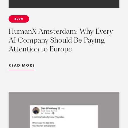
BLOG
HumanX
Amsterdam:
Why
Every
AI
Company
Should
Be
Paying
Attention
to
Europe
READ MORE