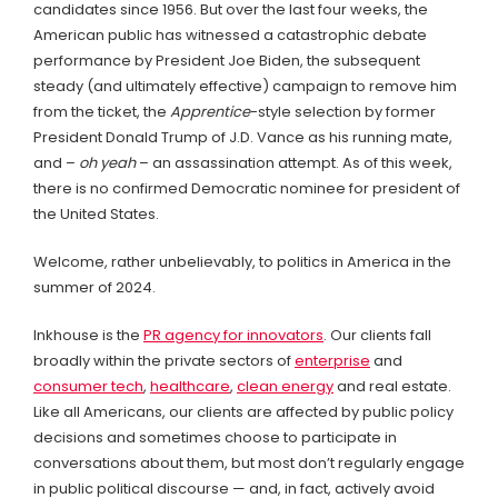
candidates since 1956. But over the last four weeks, the
American public has witnessed a catastrophic debate
performance by President Joe Biden, the subsequent
steady (and ultimately effective) campaign to remove him
from the ticket, the
Apprentice
-style selection by former
President Donald Trump of J.D. Vance as his running mate,
and –
oh yeah
– an assassination attempt. As of this week,
there is no confirmed Democratic nominee for president of
the United States.
Welcome, rather unbelievably, to politics in America in the
summer of 2024.
Inkhouse is the
PR agency for innovators
. Our clients fall
broadly within the private sectors of
enterprise
and
consumer tech
,
healthcare
,
clean energy
and real estate.
Like all Americans, our clients are affected by public policy
decisions and sometimes choose to participate in
conversations about them, but most don’t regularly engage
in public political discourse — and, in fact, actively avoid