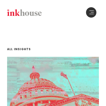
Skip
to
content
ALL INSIGHTS