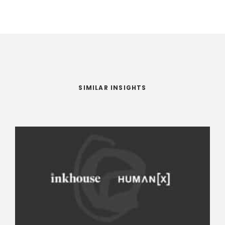
SIMILAR INSIGHTS