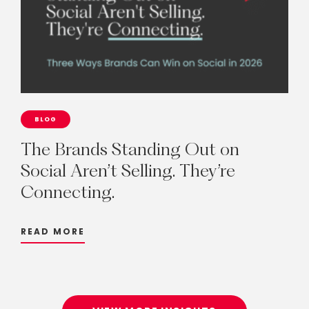
BLOG
The
Brands
Standing
Out
on
Social
Aren’t
Selling.
They’re
Connecting.
READ MORE