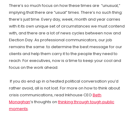
There’s so much focus on how these times are “unusual,”
implying that there are “usual” times. There’s no such thing:
there’s just time. Every day, week, month and year carries
with it its own unique set of circumstances we must contend
with, and there are a lot of news cycles between now and
Election Day. As professional communicators, our job
remains the same: to determine the best message for our
clients and help them carry it to the people they need to
reach. For executives, now is a time to keep your cool and
focus on the work ahead.
If you do end up in a heated political conversation you’d
rather avoid, all is not lost. For more on how to think about
crisis communications, read Inkhouse CEO
Beth
Monaghan
‘s thoughts on
thinking through tough public
moments
.