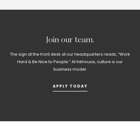
Join
our
team.
The sign at the front desk at our headquarters reads, “Work
Hard & Be Nice to People.” At Inkhouse, culture is our
business model.
APPLY TODAY