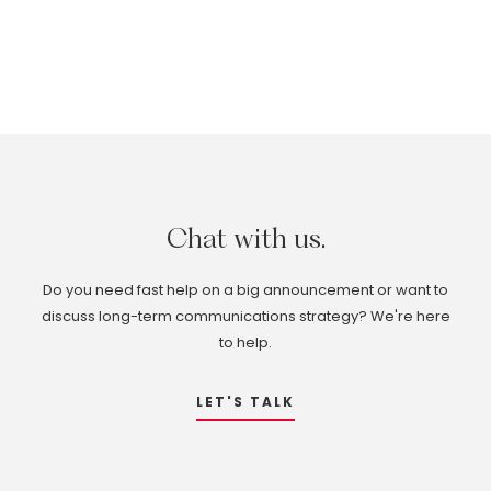
Chat
with
us.
Do you need fast help on a big announcement or want to
discuss long-term communications strategy? We're here
to help.
LET'S TALK