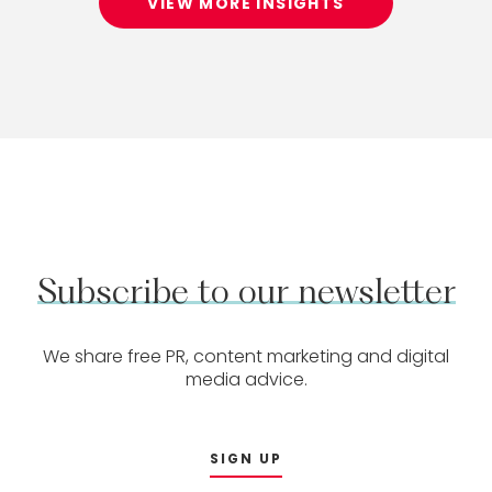
VIEW MORE INSIGHTS
Subscribe
to
our
newsletter
We share free PR, content marketing and digital
media advice.
SIGN UP