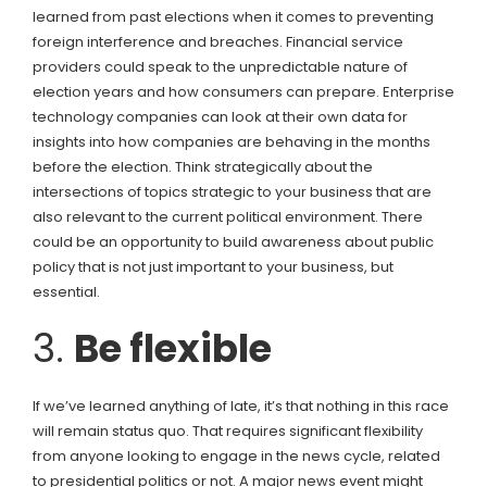
learned from past elections when it comes to preventing
foreign interference and breaches. Financial service
providers could speak to the unpredictable nature of
election years and how consumers can prepare. Enterprise
technology companies can look at their own data for
insights into how companies are behaving in the months
before the election. Think strategically about the
intersections of topics strategic to your business that are
also relevant to the current political environment. There
could be an opportunity to build awareness about public
policy that is not just important to your business, but
essential.
3.
Be flexible
If we’ve learned anything of late, it’s that nothing in this race
will remain status quo. That requires significant flexibility
from anyone looking to engage in the news cycle, related
to presidential politics or not. A major news event might