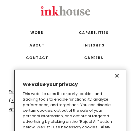
WORK
CAPABILITIES
ABOUT
INSIGHTS
CONTACT
CAREERS
San
Boston
Seattle
New
San
Washington
We value your privacy
Francisco
York
Diego
D.C.
This website uses third-party cookies and
tracking tools to enable functionality, analyze
(781) 966-4100
hello@inkhouse.com
performance, and target ads. You can disable
Privacy Policy
Cookie Policy
Terms of Use
certain cookies, opt out of the sale of your
personal information, and opt out of targeted
Do Not Sell or Share My Personal Information
advertising by clicking on the “Reject All” button
below. We’ll still use necessary cookies.
View