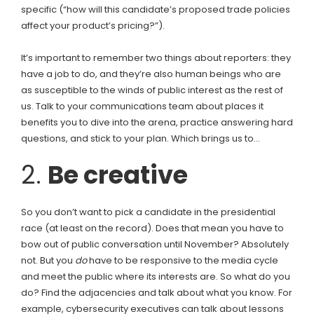
specific (“how will this candidate’s proposed trade policies
affect your product’s pricing?”).
It’s important to remember two things about reporters: they
have a job to do, and they’re also human beings who are
as susceptible to the winds of public interest as the rest of
us. Talk to your communications team about places it
benefits you to dive into the arena, practice answering hard
questions, and stick to your plan. Which brings us to…
2.
Be creative
So you don’t want to pick a candidate in the presidential
race (at least on the record). Does that mean you have to
bow out of public conversation until November? Absolutely
not. But you
do
have to be responsive to the media cycle
and meet the public where its interests are. So what do you
do? Find the adjacencies and talk about what you know. For
example, cybersecurity executives can talk about lessons