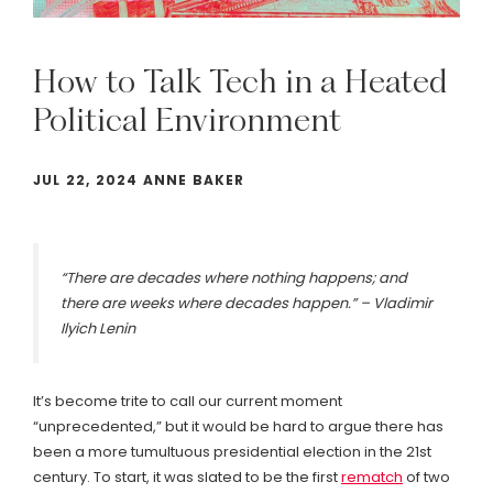
How
to
Talk
Tech
in
a
Heated
Political
Environment
JUL 22, 2024 ANNE BAKER
“There are decades where nothing happens; and
there are weeks where decades happen.” – Vladimir
Ilyich Lenin
It’s become trite to call our current moment
“unprecedented,” but it would be hard to argue there has
been a more tumultuous presidential election in the 21st
century. To start, it was slated to be the first
rematch
of two