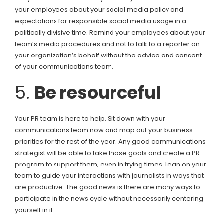
your employees about your social media policy and
expectations for responsible social media usage in a
politically divisive time. Remind your employees about your
team’s media procedures and not to talk to a reporter on
your organization’s behalf without the advice and consent
of your communications team.
5.
Be resourceful
Your PR team is here to help. Sit down with your
communications team now and map out your business
priorities for the rest of the year. Any good communications
strategist will be able to take those goals and create a PR
program to support them, even in trying times. Lean on your
team to guide your interactions with journalists in ways that
are productive. The good news is there are many ways to
participate in the news cycle without necessarily centering
yourself in it.