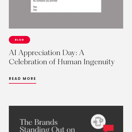
BLOG
AI
Appreciation
Day:
A
Celebration
of
Human
Ingenuity
READ MORE