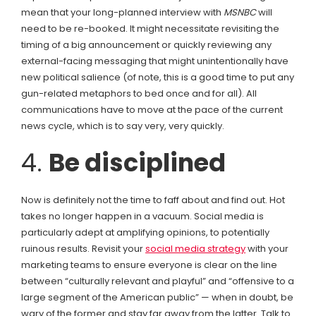
mean that your long-planned interview with
MSNBC
will
need to be re-booked. It might necessitate revisiting the
timing of a big announcement or quickly reviewing any
external-facing messaging that might unintentionally have
new political salience (of note, this is a good time to put any
gun-related metaphors to bed once and for all). All
communications have to move at the pace of the current
news cycle, which is to say very, very quickly.
4.
Be disciplined
Now is definitely not the time to faff about and find out. Hot
takes no longer happen in a vacuum. Social media is
particularly adept at amplifying opinions, to potentially
ruinous results. Revisit your
social media strategy
with your
marketing teams to ensure everyone is clear on the line
between “culturally relevant and playful” and “offensive to a
large segment of the American public” — when in doubt, be
wary of the former and stay far away from the latter. Talk to