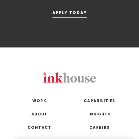
APPLY TODAY
WORK
CAPABILITIES
ABOUT
INSIGHTS
CONTACT
CAREERS