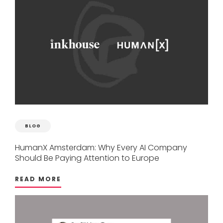
BLOG
HumanX
Amsterdam:
Why
Every
AI
Company
Should
Be
Paying
Attention
to
Europe
READ MORE