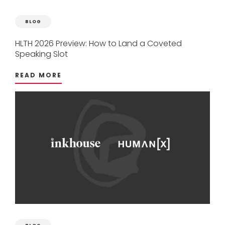
BLOG
HLTH
2026
Preview:
How
to
Land
a
Coveted
Speaking
Slot
READ MORE