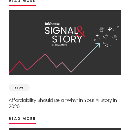
READ MORE
BLOG
Affordability
Should
Be
a
“Why”
in
Your
AI
Story
in
2026
READ MORE