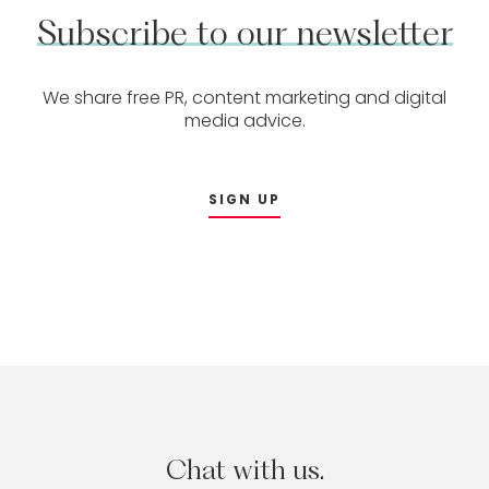
Subscribe
to
our
newsletter
We share free PR, content marketing and digital
media advice.
SIGN UP
Chat
with
us.