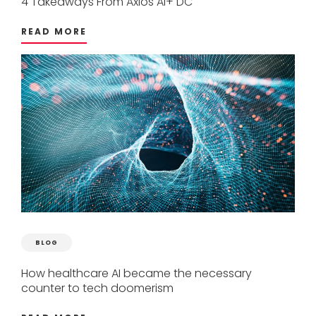
4
Takeaways
From
Axios
AI+
DC
READ MORE
BLOG
How
healthcare
AI
became
the
necessary
counter
to
tech
doomerism