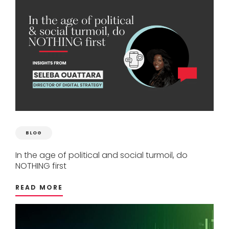
BLOG
In
the
age
of
political
and
social
turmoil,
do
NOTHING
first
READ MORE