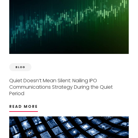
BLOG
Quiet
Doesn’t
Mean
Silent:
Nailing
IPO
Communications
Strategy
During
the
Quiet
Period
READ MORE