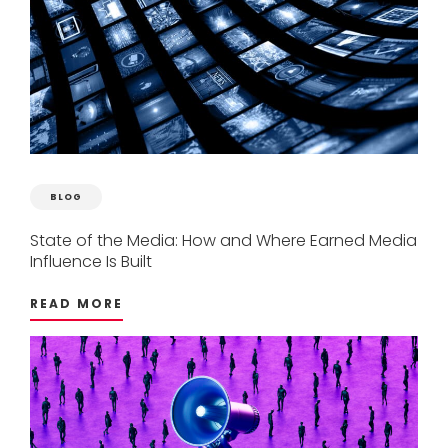
BLOG
State
of
the
Media:
How
and
Where
Earned
Media
Influence
Is
Built
READ MORE