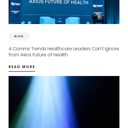
BLOG
4
Comms
Trends
Healthcare
Leaders
Can’t
Ignore
from
Axios
Future
of
Health
READ MORE