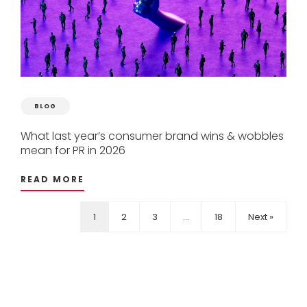
BLOG
What
last
year’s
consumer
brand
wins
&
wobbles
mean
for
PR
in
2026
READ MORE
1
2
3
…
18
Next »