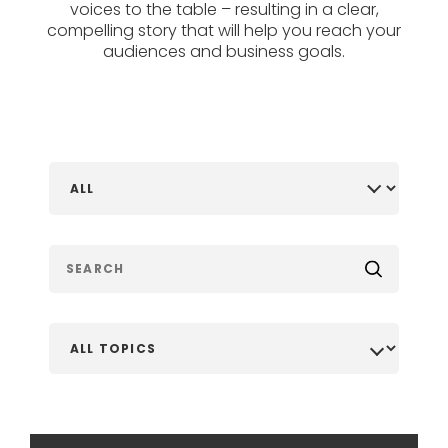
voices to the table – resulting in a clear,
compelling story that will help you reach your
audiences and business goals.