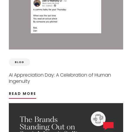
BLOG
AI
Appreciation
Day:
A
Celebration
of
Human
Ingenuity
READ MORE