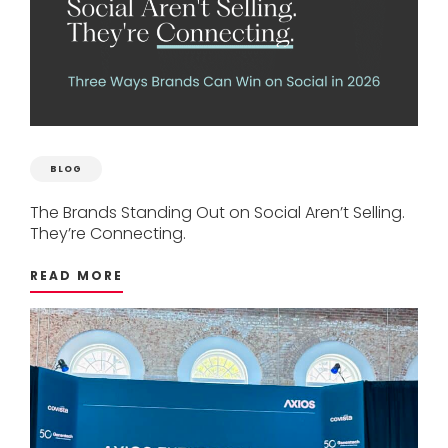
BLOG
The
Brands
Standing
Out
on
Social
Aren’t
Selling.
They’re
Connecting.
READ MORE