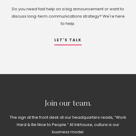
Do you need fast help on a big announcement or want to
discuss long-term communications strategy? We're here
to help.
LET'S TALK
Join
our
team.
The sign at the front desk at our headquarters reads, “Work
Hard & Be Nice to People.” At Inkhouse, culture is our
business model.