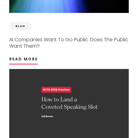
BLOG
AI
Companies
Want
To
Go
Public.
Does
The
Public
Want
Them?
READ MORE