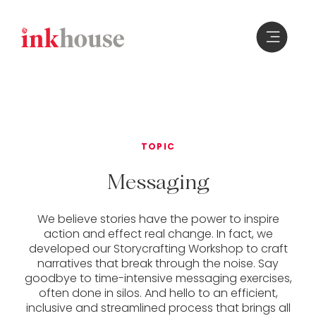
Skip
to
content
TOPIC
Messaging
We believe stories have the power to inspire
action and effect real change. In fact, we
developed our Storycrafting Workshop to craft
narratives that break through the noise. Say
goodbye to time-intensive messaging exercises,
often done in silos. And hello to an efficient,
inclusive and streamlined process that brings all