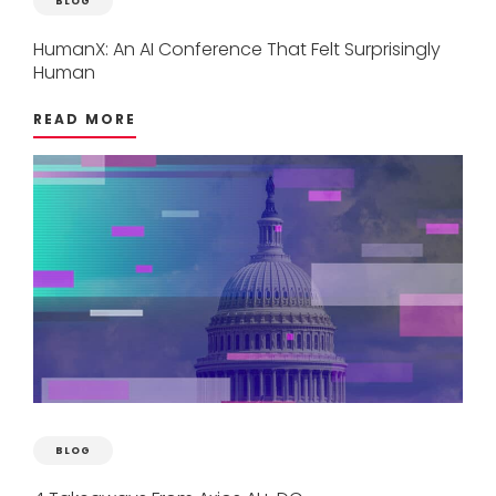
BLOG
HumanX:
An
AI
Conference
That
Felt
Surprisingly
Human
READ MORE
BLOG