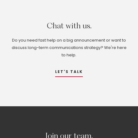
Chat
with
us.
Do you need fast help on a big announcement or want to
discuss long-term communications strategy? We're here
to help.
LET'S TALK
Join
our
team.