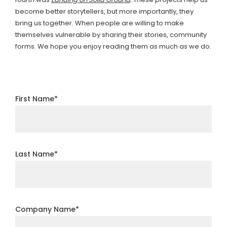
become better storytellers, but more importantly, they
bring us together. When people are willing to make
themselves vulnerable by sharing their stories, community
forms. We hope you enjoy reading them as much as we do.
First Name
*
Last Name
*
Company Name
*