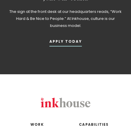
The sign at the front desk at our headquarters reads, “Work
Hard & Be Nice to People.” At Inkhouse, culture is our
business model.
APPLY TODAY
WORK
CAPABILITIES