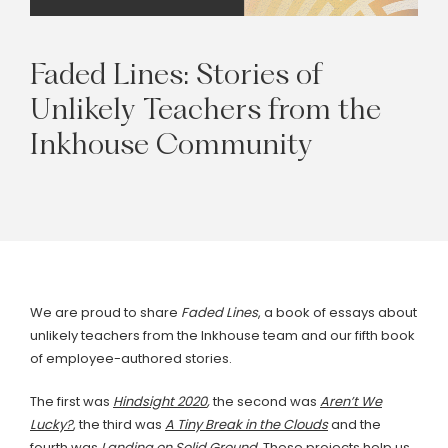
Faded
Lines:
Stories
of
Unlikely
Teachers
from
the
Inkhouse
Community
We are proud to share
Faded Lines
, a book of essays about
unlikely teachers from the Inkhouse team and our fifth book
of employee-authored stories.
The first was
Hindsight 2020
,
the second was
Aren’t We
Lucky?
, the third was
A Tiny Break in the Clouds
and the
fourth was
L
anding on Solid Ground
.
These projects help us