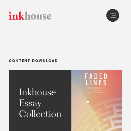
Skip
to
content
CONTENT DOWNLOAD