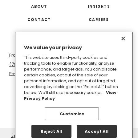
ABOUT
INSIGHTS
CONTACT
CAREERS
San
Boston
Seattle
New
San
Washington
We value your privacy
Francisco
York
Diego
D.C.
This website uses third-party cookies and
tracking tools to enable functionality, analyze
(781) 966-4100
hello@inkhouse.com
performance, and target ads. You can disable
Privacy Policy
Cookie Policy
Terms of Use
certain cookies, opt out of the sale of your
personal information, and opt out of targeted
Do Not Sell or Share My Personal Information
advertising by clicking on the “Reject All” button
below. We’ll still use necessary cookies.
View
Privacy Policy
Customize
Reject All
Accept All