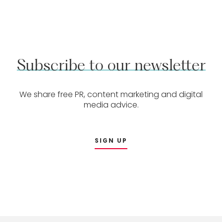
Subscribe
to
our
newsletter
We share free PR, content marketing and digital
media advice.
SIGN UP