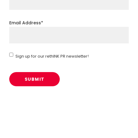
Email Address
*
Sign
Sign up for our rethINK PR newsletter!
up
for
our
rethINK
PR
newsletter!