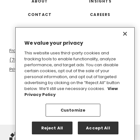
ABOUT
INSIGHTS
CONTACT
CAREERS
San
Boston
Seattle
New
San
Washington
We value your privacy
Francisco
York
Diego
D.C.
This website uses third-party cookies and
tracking tools to enable functionality, analyze
(781) 966-4100
hello@inkhouse.com
performance, and target ads. You can disable
Privacy Policy
Cookie Policy
Terms of Use
certain cookies, opt out of the sale of your
personal information, and opt out of targeted
Do Not Sell or Share My Personal Information
advertising by clicking on the “Reject All” button
below. We’ll still use necessary cookies.
View
Privacy Policy
Customize
Reject All
Accept All