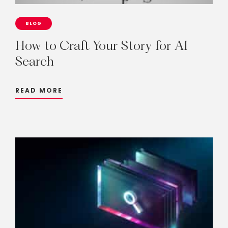
BLOG
How
to
Craft
Your
Story
for
AI
Search
READ MORE