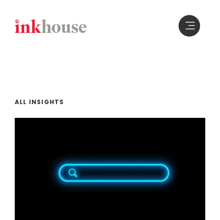
Skip
to
content
ALL INSIGHTS