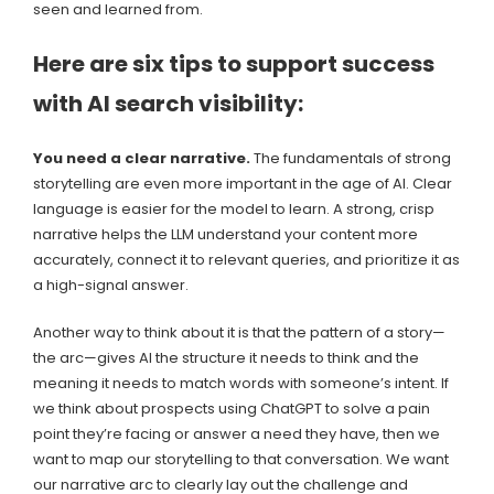
seen and learned from.
Here are six tips to support success
with AI search visibility:
You need a clear narrative.
The fundamentals of strong
storytelling are even more important in the age of AI. Clear
language is easier for the model to learn. A strong, crisp
narrative helps the LLM understand your content more
accurately, connect it to relevant queries, and prioritize it as
a high-signal answer.
Another way to think about it is that the pattern of a story—
the arc—gives AI the structure it needs to think and the
meaning it needs to match words with someone’s intent. If
we think about prospects using ChatGPT to solve a pain
point they’re facing or answer a need they have, then we
want to map our storytelling to that conversation. We want
our narrative arc to clearly lay out the challenge and