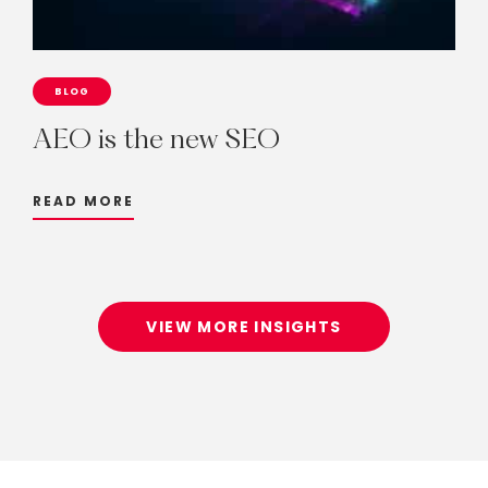
BLOG
AEO
is
the
new
SEO
READ MORE
VIEW MORE INSIGHTS