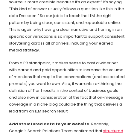
source is more credible because it’s an expert.” It’s saying,
“This kind of answer usually follows a question like this in the
data I’ve seen.” So our job is to teach the LLM the right
pattern by being clear, consistent, and repeatable online.
This is again why having a clear narrative and honing in on
specific conversations is so important to support consistent
storytelling across all channels, including your earned
media strategy.
From a PR standpoint, it makes sense to cast a wider net
with earned and paid opportunities to increase the volume
of mentions that map to the conversations (and associated
prompts) you want to own. Also, it warrants re-thinking the
definition of Tier 1 results, in the context of business goals
and also now in consideration of the fact that on-message
coverage in a niche blog could be the thing that delivers a
lead from an LLM search result.
Add structured data to your website.
Recently,
Google’s Search Relations Team confirmed that
structured