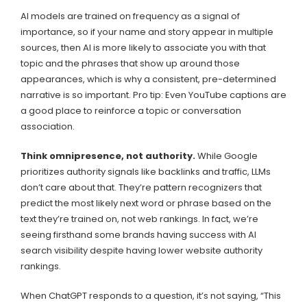
AI models are trained on frequency as a signal of
importance, so if your name and story appear in multiple
sources, then AI is more likely to associate you with that
topic and the phrases that show up around those
appearances, which is why a consistent, pre-determined
narrative is so important. Pro tip: Even YouTube captions are
a good place to reinforce a topic or conversation
association.
Think omnipresence, not authority.
While Google
prioritizes authority signals like backlinks and traffic, LLMs
don’t care about that. They’re pattern recognizers that
predict the most likely next word or phrase based on the
text they’re trained on, not web rankings. In fact, we’re
seeing firsthand some brands having success with AI
search visibility despite having lower website authority
rankings.
When ChatGPT responds to a question, it’s not saying, “This