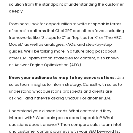
solution from the standpoint of understanding the customer
deeply.
From here, look for opportunities to write or speak in terms
of specific patterns that ChatGPT and others favor, including
frameworks like “3 steps to X” or “top tips for X” or “The ABC
Model,” as well as analogies, FAQs, and step-by-step
guides. We’ll be talking more in a future blog post about
other LLM-optimization strategies for content, also known
as Answer Engine Optimization (AEO).
Know your audience to map to key conversations.
Use
sales team insights to inform strategy. Consult with sales to
understand what questions prospects and clients are
asking—and if they’re asking ChatGPT or another LLM.
Understand your closed leads. What content did they
interact with? What pain points does it speak to? What
questions does it answer? Then compare sales team intel
and customer content journeys with your SEO keyword list