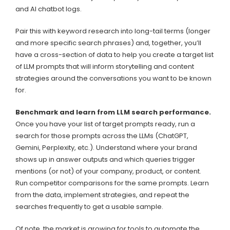
and AI chatbot logs.
Pair this with keyword research into long-tail terms (longer
and more specific search phrases) and, together, you’ll
have a cross-section of data to help you create a target list
of LLM prompts that will inform storytelling and content
strategies around the conversations you want to be known
for.
Benchmark and learn from LLM search performance.
Once you have your list of target prompts ready, run a
search for those prompts across the LLMs (ChatGPT,
Gemini, Perplexity, etc.). Understand where your brand
shows up in answer outputs and which queries trigger
mentions (or not) of your company, product, or content.
Run competitor comparisons for the same prompts. Learn
from the data, implement strategies, and repeat the
searches frequently to get a usable sample.
Of note, the market is growing for tools to automate the