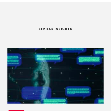
SIMILAR INSIGHTS