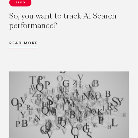
BLOG
So,
you
want
to
track
AI
Search
performance?
READ MORE