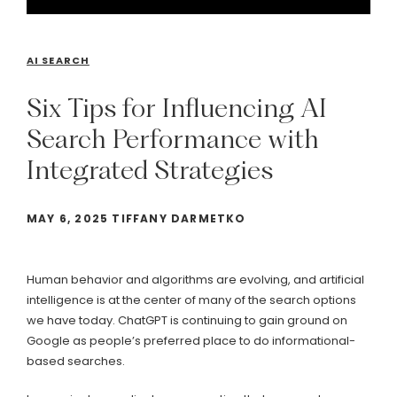
AI SEARCH
Six
Tips
for
Influencing
AI
Search
Performance
with
Integrated
Strategies
MAY 6, 2025 TIFFANY DARMETKO
Human behavior and algorithms are evolving, and artificial
intelligence is at the center of many of the search options
we have today. ChatGPT is continuing to gain ground on
Google as people’s preferred place to do informational-
based searches.