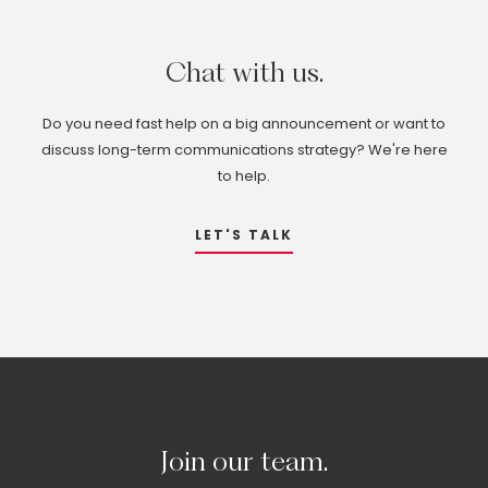
Chat
with
us.
Do you need fast help on a big announcement or want to
discuss long-term communications strategy? We're here
to help.
LET'S TALK
Join
our
team.