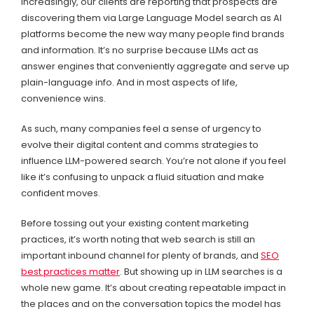
Increasingly, our clients are reporting that prospects are
discovering them via Large Language Model search as AI
platforms become the new way many people find brands
and information. It’s no surprise because LLMs act as
answer engines that conveniently aggregate and serve up
plain-language info. And in most aspects of life,
convenience wins.
As such, many companies feel a sense of urgency to
evolve their digital content and comms strategies to
influence LLM-powered search. You’re not alone if you feel
like it’s confusing to unpack a fluid situation and make
confident moves.
Before tossing out your existing content marketing
practices, it’s worth noting that web search is still an
important inbound channel for plenty of brands, and
SEO
best practices matter
. But showing up in LLM searches is a
whole new game. It’s about creating repeatable impact in
the places and on the conversation topics the model has