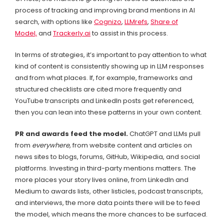
process of tracking and improving brand mentions in AI
search, with options like
Cognizo
,
LLMrefs
,
Share of
Model,
and
Trackerly.ai
to assist in this process.
In terms of strategies, it’s important to pay attention to what
kind of content is consistently showing up in LLM responses
and from what places. If, for example, frameworks and
structured checklists are cited more frequently and
YouTube transcripts and LinkedIn posts get referenced,
then you can lean into these patterns in your own content.
PR and awards feed the model.
ChatGPT and LLMs pull
from
everywhere,
from website content and articles on
news sites to blogs, forums, GitHub, Wikipedia, and social
platforms. Investing in third-party mentions matters. The
more places your story lives online, from LinkedIn and
Medium to awards lists, other listicles, podcast transcripts,
and interviews, the more data points there will be to feed
the model, which means the more chances to be surfaced.