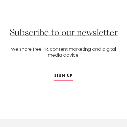
Subscribe
to
our
newsletter
We share free PR, content marketing and digital
media advice.
SIGN UP