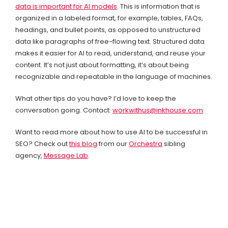
data is important for AI models
.
This is information that is
organized in a labeled format, for example, tables, FAQs,
headings, and bullet points, as opposed to unstructured
data like paragraphs of free-flowing text. Structured data
makes it easier for AI to read, understand, and reuse your
content. It’s not just about formatting, it’s about being
recognizable and repeatable in the language of machines.
What other tips do you have? I’d love to keep the
conversation going. Contact:
workwithus@inkhouse.com
.
Want to read more about how to use AI to be successful in
SEO? Check out
this blog
from our
Orchestra
sibling
agency,
Message Lab
.