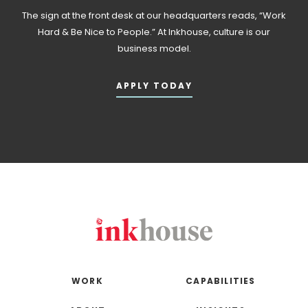
The sign at the front desk at our headquarters reads, “Work
Hard & Be Nice to People.” At Inkhouse, culture is our
business model.
APPLY TODAY
WORK
CAPABILITIES