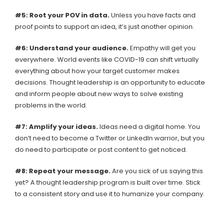
#5: Root your POV in data.
Unless you have facts and
proof points to support an idea, it’s just another opinion.
#6: Understand your audience.
Empathy will get you
everywhere. World events like COVID-19 can shift virtually
everything about how your target customer makes
decisions. Thought leadership is an opportunity to educate
and inform people about new ways to solve existing
problems in the world.
#7: Amplify your ideas.
Ideas need a digital home. You
don’t need to become a Twitter or LinkedIn warrior, but you
do need to participate or post content to get noticed.
#8: Repeat your message.
Are you sick of us saying this
yet? A thought leadership program is built over time. Stick
to a consistent story and use it to humanize your company.