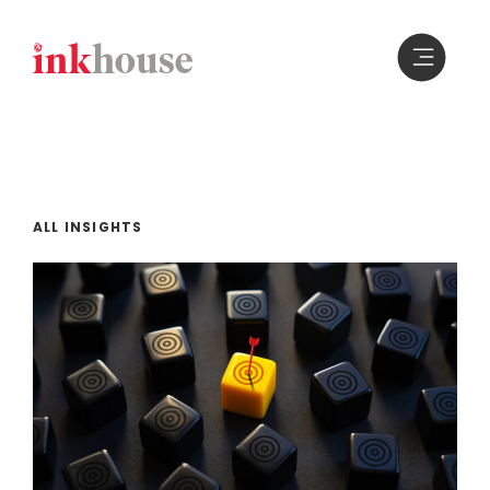
Skip
to
content
ALL INSIGHTS