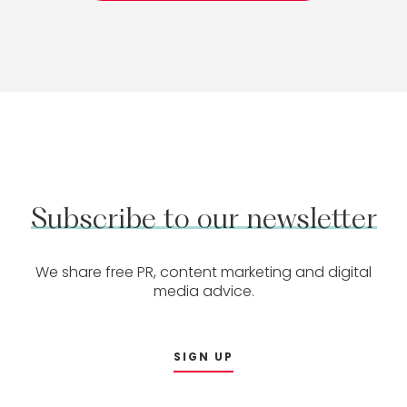
Subscribe
to
our
newsletter
We share free PR, content marketing and digital
media advice.
SIGN UP