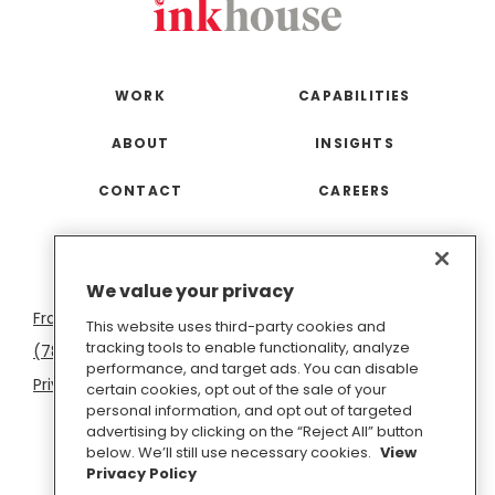
WORK
CAPABILITIES
ABOUT
INSIGHTS
CONTACT
CAREERS
San
Boston
Seattle
New
San
Washington
We value your privacy
Francisco
York
Diego
D.C.
This website uses third-party cookies and
tracking tools to enable functionality, analyze
(781) 966-4100
hello@inkhouse.com
performance, and target ads. You can disable
Privacy Policy
Cookie Policy
Terms of Use
certain cookies, opt out of the sale of your
personal information, and opt out of targeted
Do Not Sell or Share My Personal Information
advertising by clicking on the “Reject All” button
below. We’ll still use necessary cookies.
View
Privacy Policy