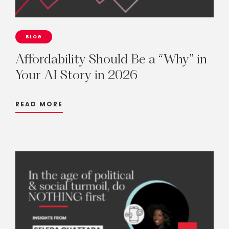
BLOG
Affordability
Should
Be
a
“Why”
in
Your
AI
Story
in
2026
READ MORE