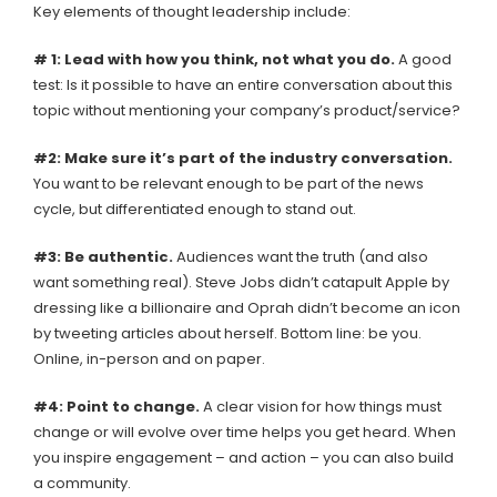
Key elements of thought leadership include:
# 1: Lead with how you think, not what you do.
A good
test: Is it possible to have an entire conversation about this
topic without mentioning your company’s product/service?
#2: Make sure it’s part of the industry conversation.
You want to be relevant enough to be part of the news
cycle, but differentiated enough to stand out.
#3: Be authentic.
Audiences want the truth (and also
want something real). Steve Jobs didn’t catapult Apple by
dressing like a billionaire and Oprah didn’t become an icon
by tweeting articles about herself. Bottom line: be you.
Online, in-person and on paper.
#4: Point to change.
A clear vision for how things must
change or will evolve over time helps you get heard. When
you inspire engagement – and action – you can also build
a community.