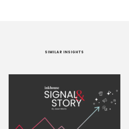
SIMILAR INSIGHTS