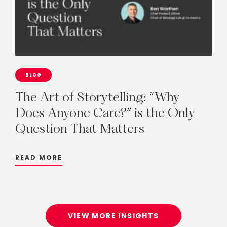
BLOG
The
Art
of
Storytelling:
“Why
Does
Anyone
Care?”
is
the
Only
Question
That
Matters
READ MORE
VIEW MORE INSIGHTS