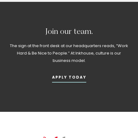
Join
our
team.
The sign at the front desk at our headquarters reads, “Work
Hard & Be Nice to People.” At Inkhouse, culture is our
business model.
APPLY TODAY