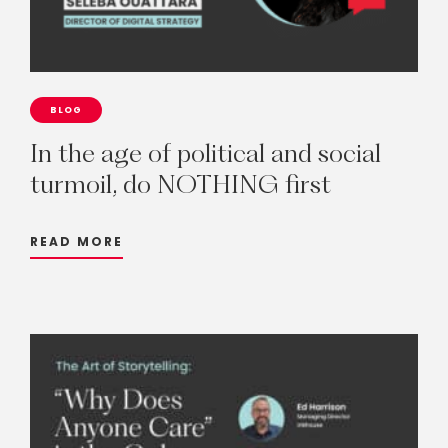
BLOG
In
the
age
of
political
and
social
turmoil,
do
NOTHING
first
READ MORE