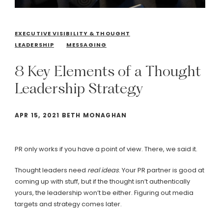
EXECUTIVE VISIBILITY & THOUGHT
LEADERSHIP
MESSAGING
8
Key
Elements
of
a
Thought
Leadership
Strategy
APR 15, 2021 BETH MONAGHAN
PR only works if you have a point of view. There, we said it.
Thought leaders need
real
ideas
. Your PR partner is good at
coming up with stuff, but if the thought isn’t authentically
yours, the leadership won’t be either. Figuring out media
targets and strategy comes later.