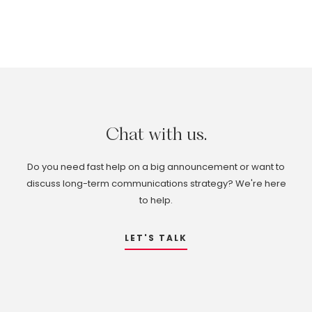
Chat
with
us.
Do you need fast help on a big announcement or want to
discuss long-term communications strategy? We're here
to help.
LET'S TALK