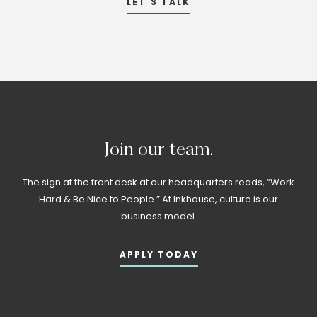
LET'S TALK
Join
our
team.
The sign at the front desk at our headquarters reads, “Work
Hard & Be Nice to People.” At Inkhouse, culture is our
business model.
APPLY TODAY