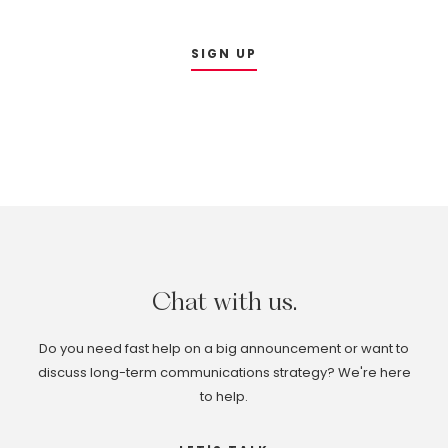
SIGN UP
Chat
with
us.
Do you need fast help on a big announcement or want to
discuss long-term communications strategy? We're here
to help.