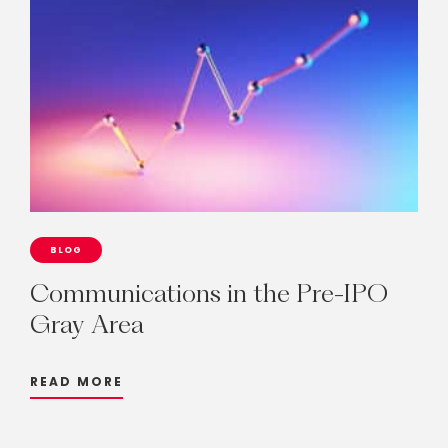
BLOG
Communications
in
the
Pre-IPO
Gray
Area
READ MORE