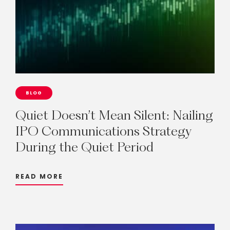
BLOG
Quiet
Doesn’t
Mean
Silent:
Nailing
IPO
Communications
Strategy
During
the
Quiet
Period
READ MORE