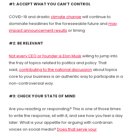
#1: ACCEPT WHAT YOU CAN’T CONTROL
COVID-19 and drastic
climate change
will continue to
dominate headlines for the foreseeable future and
may
impact announcement results
or timing.
#2: BE RELEVANT
Not every CEO or founder is Elon Musk
willing to jump into
the fray of topics related to politics and policy. That
said,
contributing to the national discussion
about topics
core to your business is an authentic way to participate in a
non-controversial way.
#3: CHECK YOUR STATE OF MIND
Are you reacting or responding? This is one of those times
to write the response, sit with it, and see how you feel a day
later. What is your appetite for arguing with contrarian
voices on social media?
Does that serve your