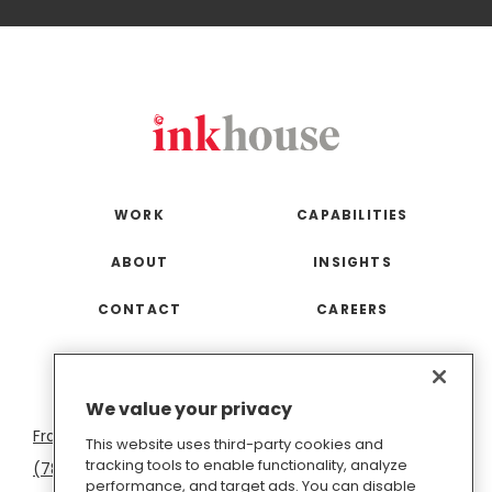
WORK
CAPABILITIES
ABOUT
INSIGHTS
CONTACT
CAREERS
San
Boston
Seattle
New
San
Washington
We value your privacy
Francisco
York
Diego
D.C.
This website uses third-party cookies and
tracking tools to enable functionality, analyze
(781) 966-4100
hello@inkhouse.com
performance, and target ads. You can disable