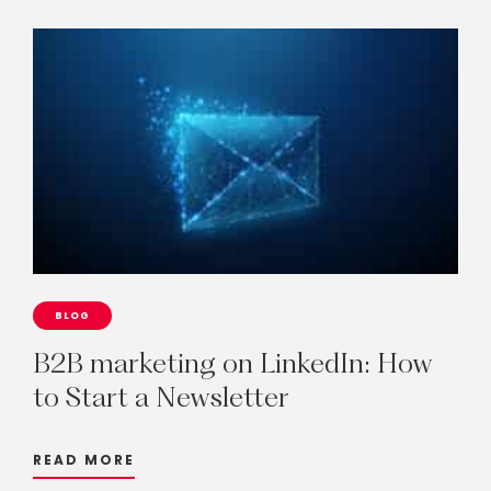
BLOG
B2B
marketing
on
LinkedIn:
How
to
Start
a
Newsletter
READ MORE