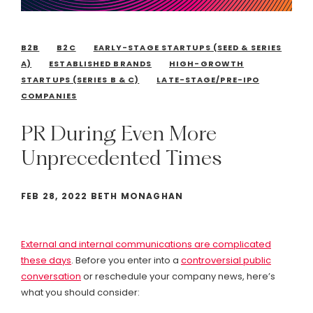
B2B
B2C
EARLY-STAGE STARTUPS (SEED & SERIES
A)
ESTABLISHED BRANDS
HIGH-GROWTH
STARTUPS (SERIES B & C)
LATE-STAGE/PRE-IPO
COMPANIES
PR
During
Even
More
Unprecedented
Times
FEB 28, 2022 BETH MONAGHAN
External and internal communications are complicated
these days
. Before you enter into a
controversial public
conversation
or reschedule your company news, here’s
what you should consider: