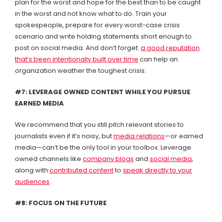
plan for the worst and hope for the best than to be caught
in the worst and not know what to do. Train your
spokespeople, prepare for every worst-case crisis
scenario and write holding statements short enough to
post on social media. And don’t forget:
a good reputation
that’s been intentionally built over time
can help an
organization weather the toughest crisis.
#7: LEVERAGE OWNED CONTENT WHILE YOU PURSUE
EARNED MEDIA
We recommend that you still pitch relevant stories to
journalists even if it’s noisy, but
media relations
—or earned
media—can’t be the only tool in your toolbox. Leverage
owned channels like
company blogs
and
social media
,
along with
contributed content
to
speak directly to your
audiences
.
#8: FOCUS ON THE FUTURE