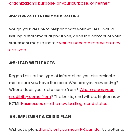
organization’s purpose, or your purpose, or neither
?
#4: OPERATE FROM YOUR VALUES
Weigh your desire to respond with your values. Would
issuing a statement align? If yes, does the content of your
statement map to them?
Values become real when they
are lived
.
#5: LEAD WITH FACTS
Regardless of the type of information you disseminate:
make sure you have the facts. Who are you retweeting?
Where does your data come from?
Where does your
credibility come from
? The bar is, and will be, higher now.
ICYMI:
Businesses are the new battleground states
.
#6: IMPLEMENT A CRISIS PLAN
Without a plan,
there’s only so much PR can do
. It’s better to