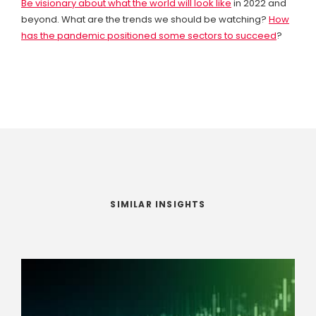
Be visionary about what the world will look like
in 2022 and
beyond. What are the trends we should be watching?
How
has the pandemic positioned some sectors to succeed
?
SIMILAR INSIGHTS