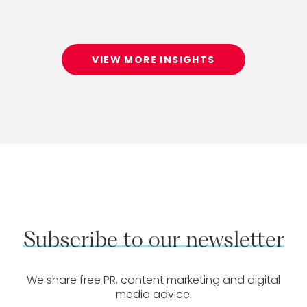
VIEW MORE INSIGHTS
Subscribe
to
our
newsletter
We share free PR, content marketing and digital
media advice.