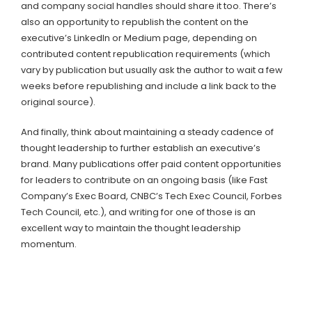
and company social handles should share it too. There’s
also an opportunity to republish the content on the
executive’s LinkedIn or Medium page, depending on
contributed content republication requirements (which
vary by publication but usually ask the author to wait a few
weeks before republishing and include a link back to the
original source).
And finally, think about maintaining a steady cadence of
thought leadership to further establish an executive’s
brand. Many publications offer paid content opportunities
for leaders to contribute on an ongoing basis (like Fast
Company’s Exec Board, CNBC’s Tech Exec Council, Forbes
Tech Council, etc.), and writing for one of those is an
excellent way to maintain the thought leadership
momentum.