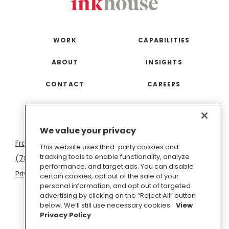
WORK
CAPABILITIES
ABOUT
INSIGHTS
CONTACT
CAREERS
San
Boston
Seattle
New
San
Washington
We value your privacy
Francisco
York
Diego
D.C.
This website uses third-party cookies and
tracking tools to enable functionality, analyze
(781) 966-4100
hello@inkhouse.com
performance, and target ads. You can disable
Privacy Policy
Cookie Policy
Terms of Use
certain cookies, opt out of the sale of your
personal information, and opt out of targeted
Do Not Sell or Share My Personal Information
advertising by clicking on the “Reject All” button
below. We’ll still use necessary cookies.
View
Privacy Policy