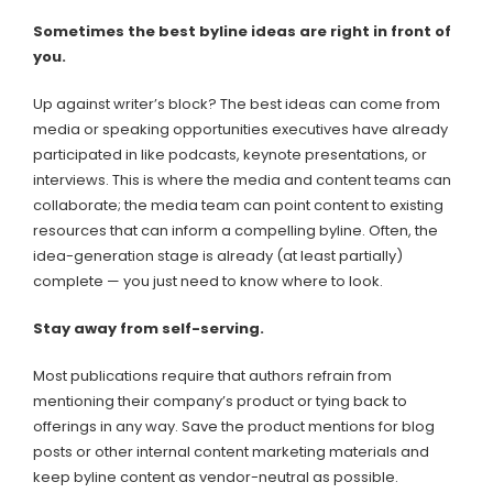
Sometimes the best byline ideas are right in front of
you.
Up against writer’s block? The best ideas can come from
media or speaking opportunities executives have already
participated in like podcasts, keynote presentations, or
interviews. This is where the media and content teams can
collaborate; the media team can point content to existing
resources that can inform a compelling byline. Often, the
idea-generation stage is already (at least partially)
complete — you just need to know where to look.
Stay away from self-serving.
Most publications require that authors refrain from
mentioning their company’s product or tying back to
offerings in any way. Save the product mentions for blog
posts or other internal content marketing materials and
keep byline content as vendor-neutral as possible.