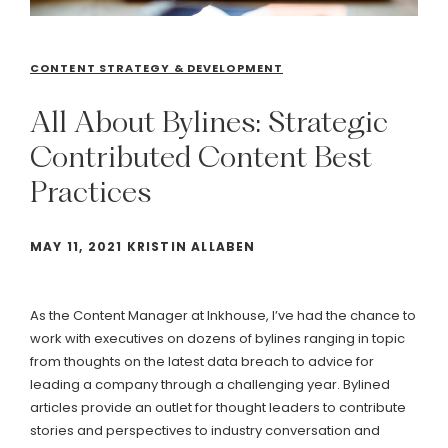
CONTENT STRATEGY & DEVELOPMENT
All
About
Bylines:
Strategic
Contributed
Content
Best
Practices
MAY 11, 2021 KRISTIN ALLABEN
As the Content Manager at Inkhouse, I’ve had the chance to
work with executives on dozens of bylines ranging in topic
from thoughts on the latest data breach to advice for
leading a company through a challenging year. Bylined
articles provide an outlet for thought leaders to contribute
stories and perspectives to industry conversation and