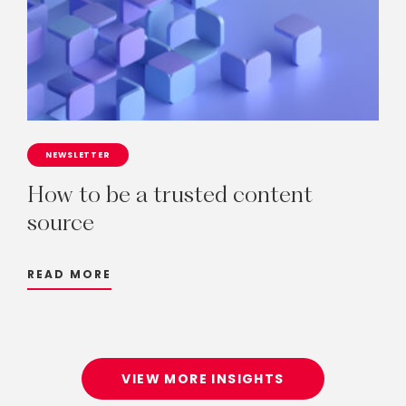
NEWSLETTER
How
to
be
a
trusted
content
source
READ MORE
VIEW MORE INSIGHTS