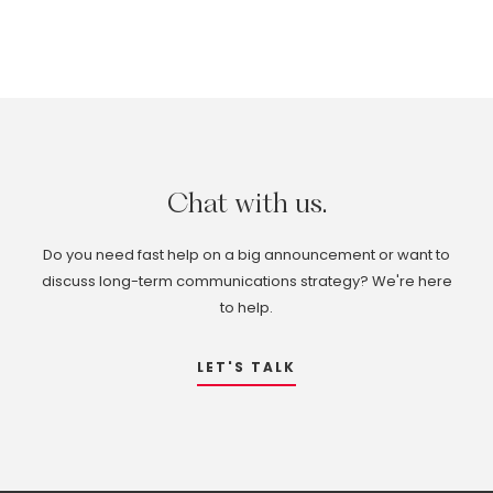
Chat
with
us.
Do you need fast help on a big announcement or want to
discuss long-term communications strategy? We're here
to help.
LET'S TALK