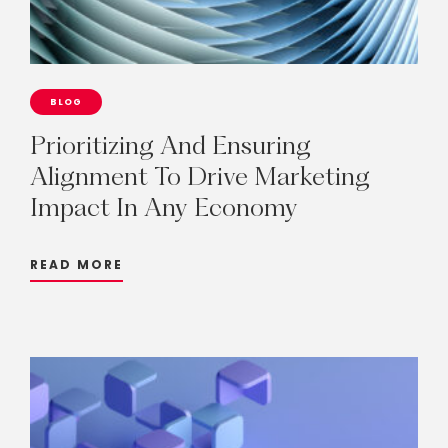
BLOG
Prioritizing
And
Ensuring
Alignment
To
Drive
Marketing
Impact
In
Any
Economy
READ MORE