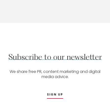
Subscribe
to
our
newsletter
We share free PR, content marketing and digital
media advice.
SIGN UP