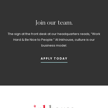
Join
our
team.
The sign at the front desk at our headquarters reads, “Work
Hard & Be Nice to People.” At Inkhouse, culture is our
business model.
APPLY TODAY