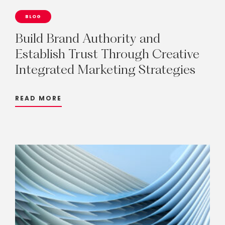
BLOG
Build
Brand
Authority
and
Establish
Trust
Through
Creative
Integrated
Marketing
Strategies
READ MORE