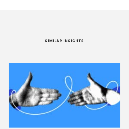
SIMILAR INSIGHTS