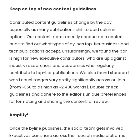
Keep on top of new content guidelines
.
Contributed content guidelines change by the day,
especially as many publications shift to paid column
options. Our content team recently conducted a content
audit to find out what types of bylines top-tier business and
tech publications accept. Unsurprisingly, we found the bar
is high for new executive contributors, who are up against
industry researchers and academics who regularly
contribute to top-tier publications. We also found standard
word count ranges vary pretty significantly across outlets
(from ~350 to as high as ~2,400 words). Double check
guidelines and adhere to the editor’s unique preferences
for formatting and sharing the content for review.
Amplify!
Once the byline publishes, the social team gets involved.
Executives can share across their social media platforms