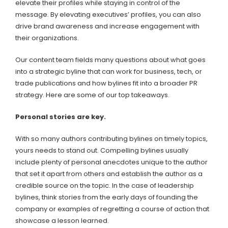
elevate their profiles while staying in control of the
message. By elevating executives’ profiles, you can also
drive brand awareness and increase engagement with
their organizations.
Our content team fields many questions about what goes
into a strategic byline that can work for business, tech, or
trade publications and how bylines fit into a broader PR
strategy. Here are some of our top takeaways.
Personal stories are key.
With so many authors contributing bylines on timely topics,
yours needs to stand out. Compelling bylines usually
include plenty of personal anecdotes unique to the author
that set it apart from others and establish the author as a
credible source on the topic. In the case of leadership
bylines, think stories from the early days of founding the
company or examples of regretting a course of action that
showcase a lesson learned.