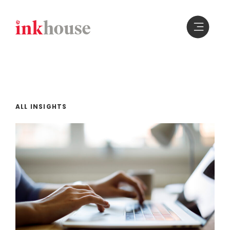
Skip
to
content
ALL INSIGHTS