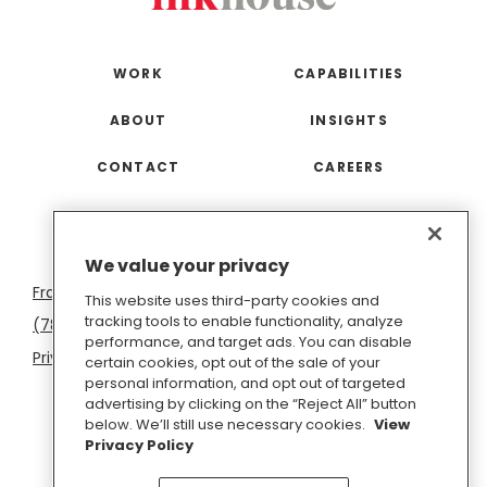
WORK
CAPABILITIES
ABOUT
INSIGHTS
CONTACT
CAREERS
San
Boston
Seattle
New
San
Washington
We value your privacy
Francisco
York
Diego
D.C.
This website uses third-party cookies and
tracking tools to enable functionality, analyze
(781) 966-4100
hello@inkhouse.com
performance, and target ads. You can disable
Privacy Policy
Cookie Policy
Terms of Use
certain cookies, opt out of the sale of your
personal information, and opt out of targeted
Do Not Sell or Share My Personal Information
advertising by clicking on the “Reject All” button
below. We’ll still use necessary cookies.
View
Privacy Policy