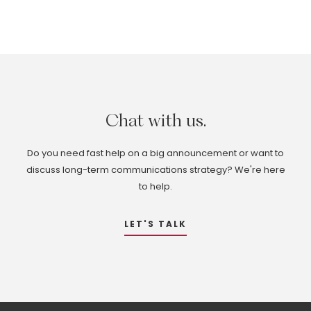
Chat
with
us.
Do you need fast help on a big announcement or want to
discuss long-term communications strategy? We're here
to help.
LET'S TALK