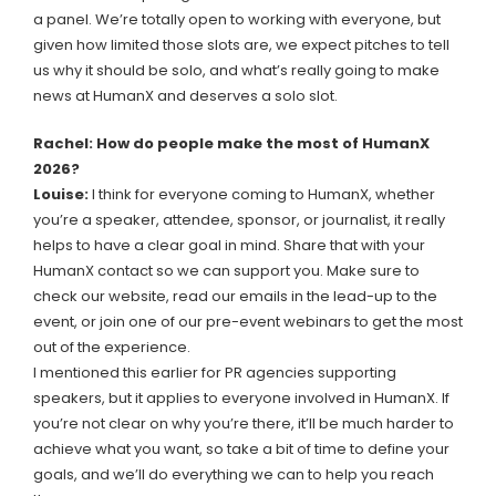
a panel. We’re totally open to working with everyone, but
given how limited those slots are, we expect pitches to tell
us why it should be solo, and what’s really going to make
news at HumanX and deserves a solo slot.
Rachel: How do people make the most of HumanX
2026?
Louise:
I think for everyone coming to HumanX, whether
you’re a speaker, attendee, sponsor, or journalist, it really
helps to have a clear goal in mind. Share that with your
HumanX contact so we can support you. Make sure to
check our website, read our emails in the lead-up to the
event, or join one of our pre-event webinars to get the most
out of the experience.
I mentioned this earlier for PR agencies supporting
speakers, but it applies to everyone involved in HumanX. If
you’re not clear on why you’re there, it’ll be much harder to
achieve what you want, so take a bit of time to define your
goals, and we’ll do everything we can to help you reach