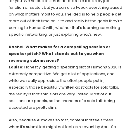
for you. We’ve built in smart defaults like tracks by job
function or sector, but you can also tweak everything based
on what matters most to you. The idea is to help people get
more out of their time on-site and really hit the goals they’re
coming to HumanX with, whether that’s learning something
specific, networking, or just exploring what’s new.
Rachel: What makes for a compelling session or
speaker pitch? What stands out to you when
reviewing submissions?
Louise:
Honestly, getting a speaking slot at HumanX 2026 is
extremely competitive. We get a lot of applications, and
while we really appreciate the effort people put in,
especially those beautifully written abstracts for solo talks,
the reality is that solo slots are very limited. Most of our
sessions are panels, so the chances of a solo talk being
accepted are pretty slim.
Also, because AI moves so fast, content that feels fresh
when it’s submitted might not feel as relevant by April. So