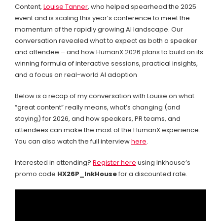
Content,
Louise Tanner
, who helped spearhead the 2025
event and is scaling this year’s conference to meet the
momentum of the rapidly growing AI landscape. Our
conversation revealed what to expect as both a speaker
and attendee – and how HumanX 2026 plans to build on its
winning formula of interactive sessions, practical insights,
and a focus on real-world AI adoption
Below is a recap of my conversation with Louise on what
“great content” really means, what’s changing (and
staying) for 2026, and how speakers, PR teams, and
attendees can make the most of the HumanX experience.
You can also watch the full interview
here
.
Interested in attending?
Register here
using Inkhouse’s
promo code
HX26P_InkHouse
for a discounted rate.