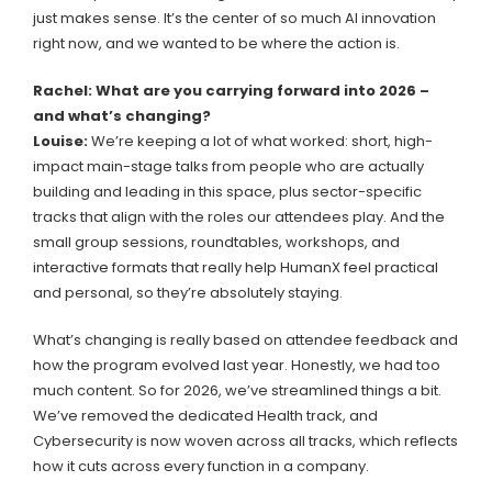
just makes sense. It’s the center of so much AI innovation
right now, and we wanted to be where the action is.
Rachel: What are you carrying forward into 2026 –
and what’s changing?
Louise:
We’re keeping a lot of what worked: short, high-
impact main-stage talks from people who are actually
building and leading in this space, plus sector-specific
tracks that align with the roles our attendees play. And the
small group sessions, roundtables, workshops, and
interactive formats that really help HumanX feel practical
and personal, so they’re absolutely staying.
What’s changing is really based on attendee feedback and
how the program evolved last year. Honestly, we had too
much content. So for 2026, we’ve streamlined things a bit.
We’ve removed the dedicated Health track, and
Cybersecurity is now woven across all tracks, which reflects
how it cuts across every function in a company.