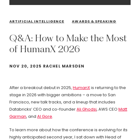
ARTIFICIAL INTELLIGENCE
AWARDS & SPEAKING
Q&A:
How
to
Make
the
Most
of
HumanX
2026
NOV 20, 2025 RACHEL MARSDEN
After a breakout debut in 2025,
HumanX
is returning to the
stage in 2026 with bigger ambitions – a move to San
Francisco, new talk tracks, and a lineup that includes
Databricks’ CEO and co-founder
Ali Ghodsi
, AWS CEO
Matt
Garman
, and
Al Gore
.
To learn more about how the conference is evolving for its
highly anticipated second year, I sat down with Head of