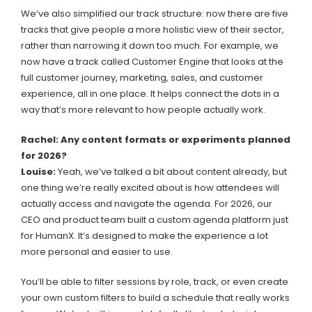
We’ve also simplified our track structure: now there are five
tracks that give people a more holistic view of their sector,
rather than narrowing it down too much. For example, we
now have a track called Customer Engine that looks at the
full customer journey, marketing, sales, and customer
experience, all in one place. It helps connect the dots in a
way that’s more relevant to how people actually work.
Rachel: Any content formats or experiments planned
for 2026?
Louise:
Yeah, we’ve talked a bit about content already, but
one thing we’re really excited about is how attendees will
actually access and navigate the agenda. For 2026, our
CEO and product team built a custom agenda platform just
for HumanX. It’s designed to make the experience a lot
more personal and easier to use.
You’ll be able to filter sessions by role, track, or even create
your own custom filters to build a schedule that really works