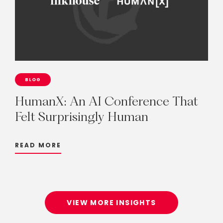
BLOG
HumanX:
An
AI
Conference
That
Felt
Surprisingly
Human
READ MORE
VIEW MORE INSIGHTS