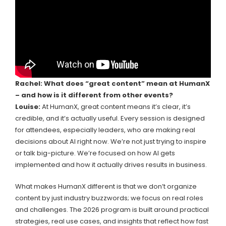
Rachel: What does “great content” mean at HumanX
– and how is it different from other events?
Louise:
At HumanX, great content means it’s clear, it’s
credible, and it’s actually useful. Every session is designed
for attendees, especially leaders, who are making real
decisions about AI right now. We’re not just trying to inspire
or talk big-picture. We’re focused on how AI gets
implemented and how it actually drives results in business.
What makes HumanX different is that we don’t organize
content by just industry buzzwords; we focus on real roles
and challenges. The 2026 program is built around practical
strategies, real use cases, and insights that reflect how fast