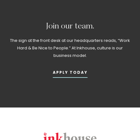
Join
our
team.
The sign at the front desk at our headquarters reads, “Work
Hard & Be Nice to People.” At Inkhouse, culture is our
business model.
APPLY TODAY