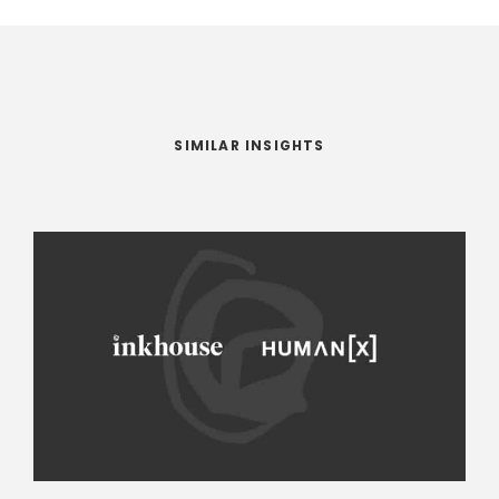
SIMILAR INSIGHTS