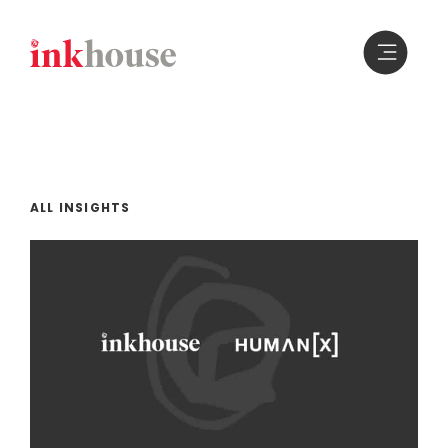
Skip
to
content
ALL INSIGHTS