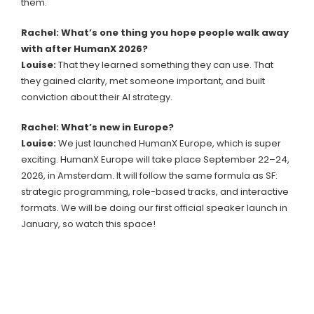
them.
Rachel: What’s one thing you hope people walk away
with after HumanX 2026?
Louise:
That they learned something they can use. That
they gained clarity, met someone important, and built
conviction about their AI strategy.
Rachel: What’s new in Europe?
Louise:
We just launched HumanX Europe, which is super
exciting. HumanX Europe will take place September 22–24,
2026, in Amsterdam. It will follow the same formula as SF:
strategic programming, role-based tracks, and interactive
formats. We will be doing our first official speaker launch in
January, so watch this space!