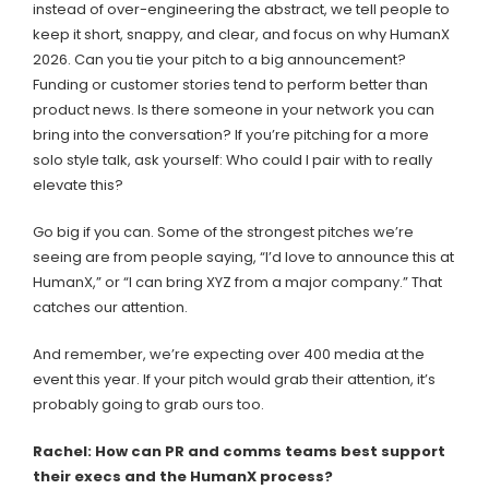
instead of over-engineering the abstract, we tell people to
keep it short, snappy, and clear, and focus on why HumanX
2026. Can you tie your pitch to a big announcement?
Funding or customer stories tend to perform better than
product news. Is there someone in your network you can
bring into the conversation? If you’re pitching for a more
solo style talk, ask yourself: Who could I pair with to really
elevate this?
Go big if you can. Some of the strongest pitches we’re
seeing are from people saying, “I’d love to announce this at
HumanX,” or “I can bring XYZ from a major company.” That
catches our attention.
And remember, we’re expecting over 400 media at the
event this year. If your pitch would grab their attention, it’s
probably going to grab ours too.
Rachel: How can PR and comms teams best support
their execs and the HumanX process?