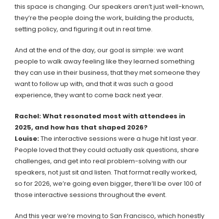
this space is changing. Our speakers aren’t just well-known,
they’re the people doing the work, building the products,
setting policy, and figuring it out in real time.
And at the end of the day, our goal is simple: we want
people to walk away feeling like they learned something
they can use in their business, that they met someone they
want to follow up with, and that it was such a good
experience, they want to come back next year.
Rachel: What resonated most with attendees in
2025, and how has that shaped 2026?
Louise:
The interactive sessions were a huge hit last year.
People loved that they could actually ask questions, share
challenges, and get into real problem-solving with our
speakers, not just sit and listen. That format really worked,
so for 2026, we’re going even bigger, there’ll be over 100 of
those interactive sessions throughout the event.
And this year we’re moving to San Francisco, which honestly