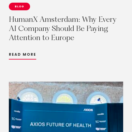
BLOG
HumanX
Amsterdam:
Why
Every
AI
Company
Should
Be
Paying
Attention
to
Europe
READ MORE