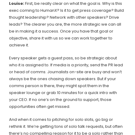
Louise:
First, be really clear on what the goal is. Why is this
exec coming to HumanX? Is it to get press coverage? Build
thought leadership? Network with other speakers? Drive
leads? The clearer you are, the more strategic we can all
be in making it a success. Once you have that goal or
objective, share it with us so we can work together to
achieve it.
Every speaker gets a guest pass, so be strategic about
who it is assigned to. If media is a priority, send the PR lead
or head of comms. Journalists on-site are busy and won’t
always be the ones chasing down speakers. But if your
comms person is there, they might spot them in the
speaker lounge or grab 10 minutes for a quick intro with
your CEO. If no one’s on the ground to support, those
opportunities often get missed.
And when it comes to pitching for solo slots, go big or
rethink it. We’re getting tons of solo talk requests, but often
there’s no compelling reason for it to be a solo rather than