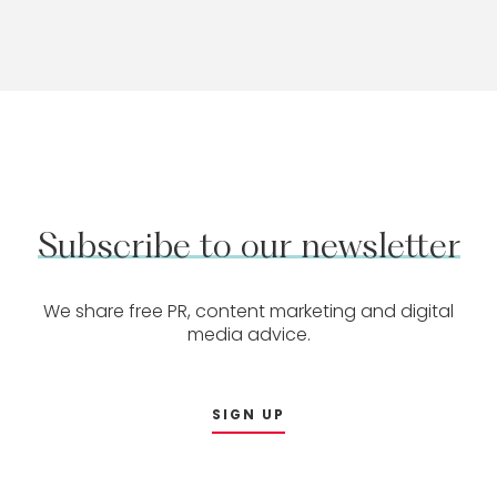
Subscribe
to
our
newsletter
We share free PR, content marketing and digital
media advice.
SIGN UP