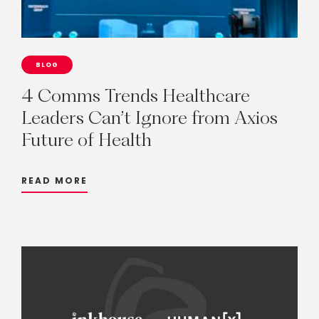
BLOG
4
Comms
Trends
Healthcare
Leaders
Can’t
Ignore
from
Axios
Future
of
Health
READ MORE