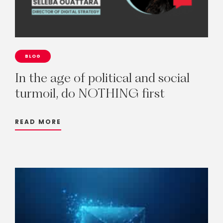
BLOG
In
the
age
of
political
and
social
turmoil,
do
NOTHING
first
READ MORE