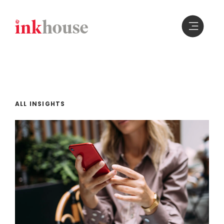
Skip
to
content
ALL INSIGHTS