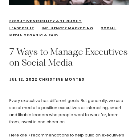
EXECUTIVE VISIBILITY & THOUGHT
LEADERSHIP
INFLUENCER MARKETING
SOCIAL
MEDIA ORGANIC & PAID
7
Ways
to
Manage
Executives
on
Social
Media
JUL 12, 2022 CHRISTINE MONTES
Every executive has different goals. But generally, we use
social media to position executives as interesting, smart
and likable leaders who people want to work for, learn
from, invest in and cheer on.
Here are 7 recommendations to help build an executive’s