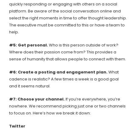
quickly responding or engaging with others on a social
platform. Be aware of the social conversation online and
select the right moments in time to offer thought leadership.
The executive must be committed to this or have a team to
help.
#5:
Get personal.
Who is this person outside of work?
Where does their passion come from? This provides a
sense of humanity that allows people to connect with them.
#6:
Create a posting and engagement plan.
What
cadence is realistic? A few times a week is a good goal
and it seems natural.
#7:
Choose your channel.
If you’re everywhere, you’re
nowhere. We recommend picking just one or two channels
to focus on. Here’s how we break it down:
Twitter