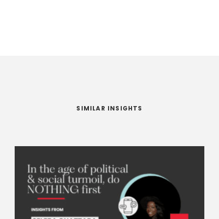
SIMILAR INSIGHTS