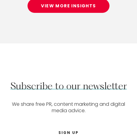
VIEW MORE INSIGHTS
Subscribe
to
our
newsletter
We share free PR, content marketing and digital
media advice.
SIGN UP