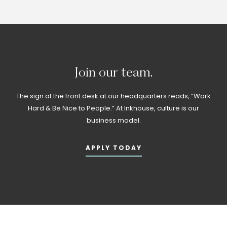
Join
our
team.
The sign at the front desk at our headquarters reads, “Work
Hard & Be Nice to People.” At Inkhouse, culture is our
business model.
APPLY TODAY