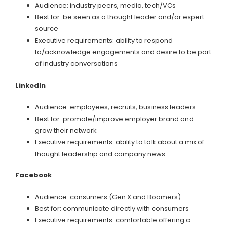
Audience: industry peers, media, tech/VCs
Best for: be seen as a thought leader and/or expert
source
Executive requirements: ability to respond
to/acknowledge engagements and desire to be part
of industry conversations
LinkedIn
Audience: employees, recruits, business leaders
Best for: promote/improve employer brand and
grow their network
Executive requirements: ability to talk about a mix of
thought leadership and company news
Facebook
Audience: consumers (Gen X and Boomers)
Best for: communicate directly with consumers
Executive requirements: comfortable offering a