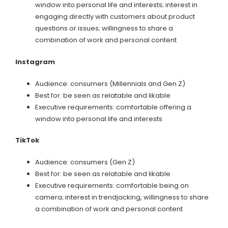
window into personal life and interests; interest in
engaging directly with customers about product
questions or issues; willingness to share a
combination of work and personal content
Instagram
Audience: consumers (Millennials and Gen Z)
Best for: be seen as relatable and likable
Executive requirements: comfortable offering a
window into personal life and interests
TikTok
Audience: consumers (Gen Z)
Best for: be seen as relatable and likable
Executive requirements: comfortable being on
camera; interest in trendjacking, willingness to share
a combination of work and personal content