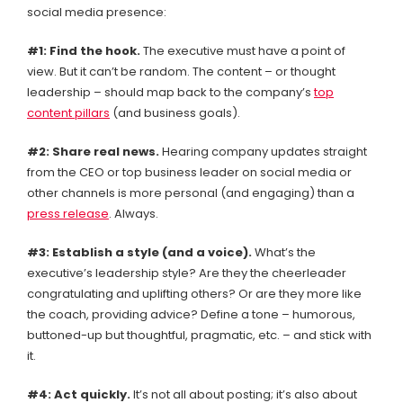
social media presence:
#1: Find the hook.
The executive must have a point of
view. But it can’t be random. The content – or thought
leadership – should map back to the company’s
top
content pillars
(and business goals).
#2: Share real news.
Hearing company updates straight
from the CEO or top business leader on social media or
other channels is more personal (and engaging) than a
press release
. Always.
#3: Establish a style (and a voice).
What’s the
executive’s leadership style? Are they the cheerleader
congratulating and uplifting others? Or are they more like
the coach, providing advice? Define a tone – humorous,
buttoned-up but thoughtful, pragmatic, etc. – and stick with
it.
#4:
Act quickly.
It’s not all about posting; it’s also about