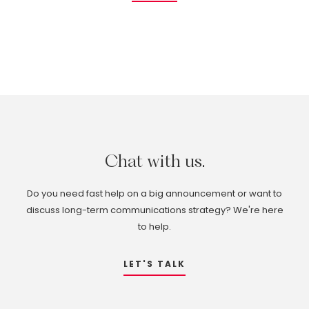
Chat
with
us.
Do you need fast help on a big announcement or want to
discuss long-term communications strategy? We're here
to help.
LET'S TALK