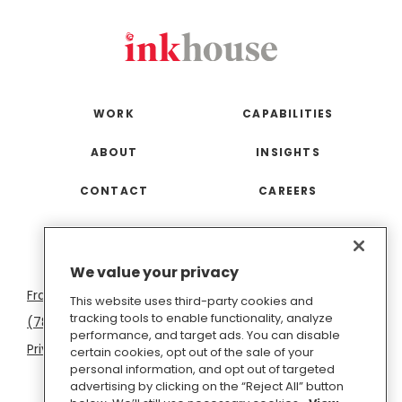
WORK
CAPABILITIES
ABOUT
INSIGHTS
CONTACT
CAREERS
San
Boston
Seattle
New
San
Washington
We value your privacy
Francisco
York
Diego
D.C.
This website uses third-party cookies and
tracking tools to enable functionality, analyze
(781) 966-4100
hello@inkhouse.com
performance, and target ads. You can disable
Privacy Policy
Cookie Policy
Terms of Use
certain cookies, opt out of the sale of your
personal information, and opt out of targeted
Do Not Sell or Share My Personal Information
advertising by clicking on the “Reject All” button