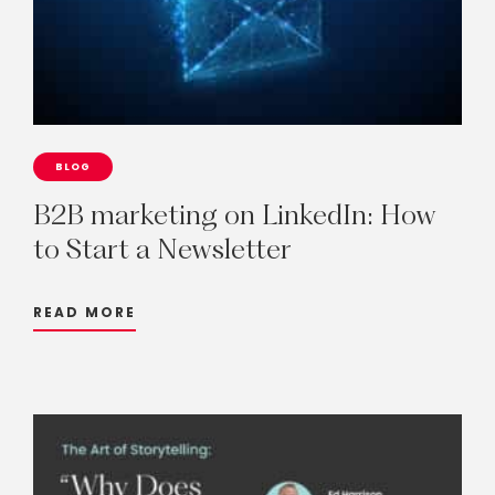
BLOG
B2B
marketing
on
LinkedIn:
How
to
Start
a
Newsletter
READ MORE