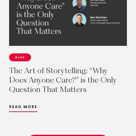
BLOG
The
Art
of
Storytelling:
“Why
Does
Anyone
Care?”
is
the
Only
Question
That
Matters
READ MORE