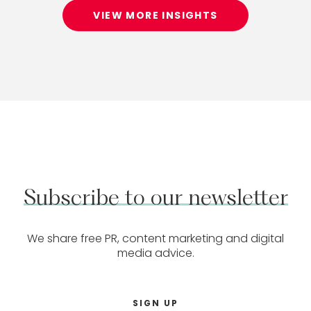
VIEW MORE INSIGHTS
Subscribe
to
our
newsletter
We share free PR, content marketing and digital
media advice.
SIGN UP