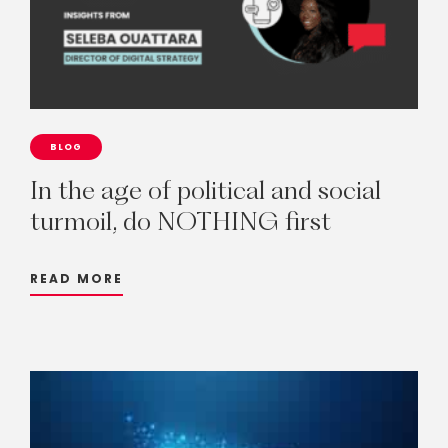
BLOG
In
the
age
of
political
and
social
turmoil,
do
NOTHING
first
READ MORE