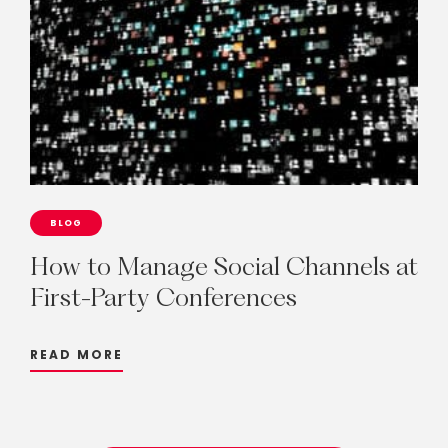
BLOG
How
to
Manage
Social
Channels
at
First-Party
Conferences
READ MORE