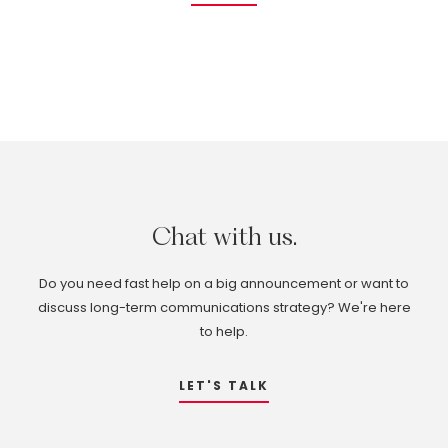
Chat
with
us.
Do you need fast help on a big announcement or want to
discuss long-term communications strategy? We're here
to help.
LET'S TALK