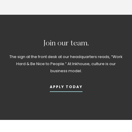
Join
our
team.
The sign at the front desk at our headquarters reads, “Work
Hard & Be Nice to People.” At Inkhouse, culture is our
business model.
APPLY TODAY