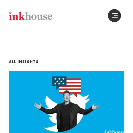
Skip
to
content
ALL INSIGHTS