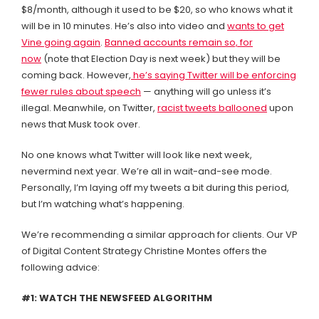
$8/month, although it used to be $20, so who knows what it
will be in 10 minutes. He’s also into video and
wants to get
Vine going again
.
Banned accounts remain so, for
now
(note that Election Day is next week) but they will be
coming back. However,
he’s saying Twitter will be enforcing
fewer rules about speech
— anything will go unless it’s
illegal. Meanwhile, on Twitter,
racist tweets ballooned
upon
news that Musk took over.
No one knows what Twitter will look like next week,
nevermind next year. We’re all in wait-and-see mode.
Personally, I’m laying off my tweets a bit during this period,
but I’m watching what’s happening.
We’re recommending a similar approach for clients. Our VP
of Digital Content Strategy Christine Montes offers the
following advice:
#1: WATCH THE NEWSFEED ALGORITHM