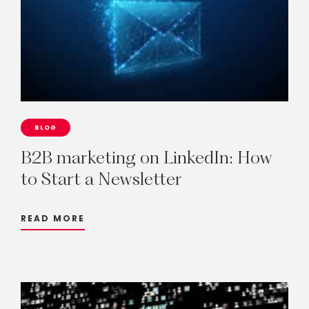
BLOG
B2B
marketing
on
LinkedIn:
How
to
Start
a
Newsletter
READ MORE