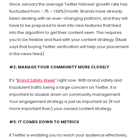
Since January the average Twitter follower growth rate has
fluctuated from -.75 – 1.58%/month. Brands have already
been dealing with an ever-changing platform, and they will
have to be prepared to lean into new features that feed
into the algorithm to get their content seen. This requires
you to be flexible and fluid with your content strategy (Musk
says that buying Twitter verification will help your placement
in the news feed).
#2: MANAGE YOUR COMMUNITY MORE CLOSELY
It’s “
Brand Safety Week
” right now. With brand safety and
fraudulent traffic being a large concern on Twitter, it is
important to double down on community management.
Your engagement strategy is just as important as (if not
more important than) your owned content strategy.
#3: IT COMES DOWN TO METRICS
If Twitter is enabling you to reach your audience effectively,