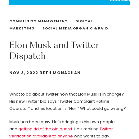
COMMUNITY MANAGEMENT
DIGITAL
MARKETING
SOCIAL MEDIA ORGANIC & PAID
Elon
Musk
and
Twitter
Dispatch
NOV 3, 2022 BETH MONAGHAN
What to do about Twitter now that Elon Musk is in charge?
His new Twitter bio says “Twitter Complaint Hotline
Operator” and his location is “Hell.” What could go wrong?
Musk has been busy. He’s bringing in his own people
and
getting rid of the old guard
. He’s making
Twitter
verification available to anyone
who wants to pay