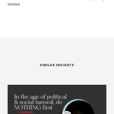
started.
SIMILAR INSIGHTS