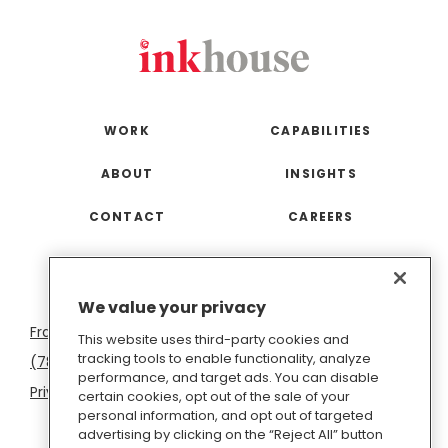
WORK
CAPABILITIES
ABOUT
INSIGHTS
CONTACT
CAREERS
San
Boston
Seattle
New
San
Washington
We value your privacy
Francisco
York
Diego
D.C.
This website uses third-party cookies and
tracking tools to enable functionality, analyze
(781) 966-4100
hello@inkhouse.com
performance, and target ads. You can disable
Privacy Policy
Cookie Policy
Terms of Use
certain cookies, opt out of the sale of your
personal information, and opt out of targeted
Do Not Sell or Share My Personal Information
advertising by clicking on the “Reject All” button