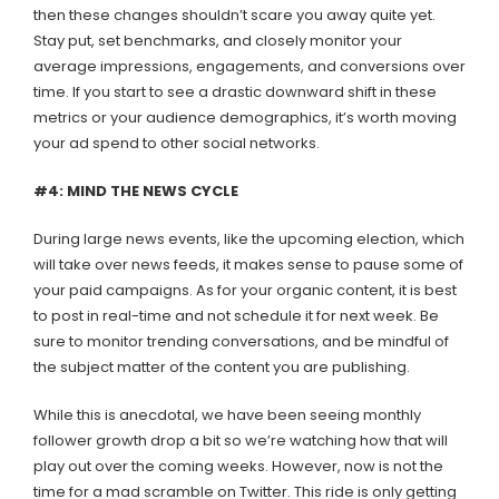
then these changes shouldn’t scare you away quite yet.
Stay put, set benchmarks, and closely monitor your
average impressions, engagements, and conversions over
time. If you start to see a drastic downward shift in these
metrics or your audience demographics, it’s worth moving
your ad spend to other social networks.
#4: MIND THE NEWS CYCLE
During large news events, like the upcoming election, which
will take over news feeds, it makes sense to pause some of
your paid campaigns. As for your organic content, it is best
to post in real-time and not schedule it for next week. Be
sure to monitor trending conversations, and be mindful of
the subject matter of the content you are publishing.
While this is anecdotal, we have been seeing monthly
follower growth drop a bit so we’re watching how that will
play out over the coming weeks. However, now is not the
time for a mad scramble on Twitter. This ride is only getting