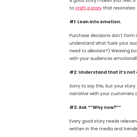
A good story makes you feel; a 
to
craft a story
that resonates:
#1: Lean into emotion.
Purchase decisions don’t form 
understand what fuels your aud
need to alleviate?) Weaving bo
with your audiences emotionall
#2: Understand that it’s not
Sorry to say this, but your sto
narrative with your customers at
#3: Ask “”Why now?””
Every good story needs relevance
written in the media and trend