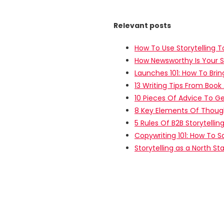
Relevant posts
How To Use Storytelling T
How Newsworthy Is Your S
Launches 101: How To Brin
13 Writing Tips From Book
10 Pieces Of Advice To Ge
8 Key Elements Of Thoug
5 Rules Of B2B Storytelling
Copywriting 101: How To S
Storytelling as a North St