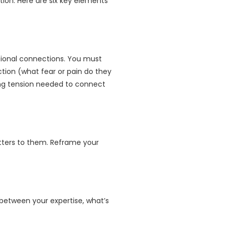
tion. Here are six key elements
tional connections. You must
tion (what fear or pain do they
ling tension needed to connect
atters to them. Reframe your
n between your expertise, what’s