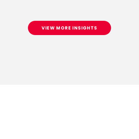
VIEW MORE INSIGHTS