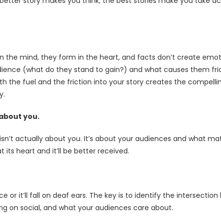
better story makes you think; the best stories make you take ac
in the mind, they form in the heart, and facts don’t create emo
ience (what do they stand to gain?) and what causes them fric
th the fuel and the friction into your story creates the compel
y.
 about you.
ry isn’t actually about you. It’s about your audiences and what m
 its heart and it’ll be better received.
 or it’ll fall on deaf ears. The key is to identify the intersectio
ing on social, and what your audiences care about.