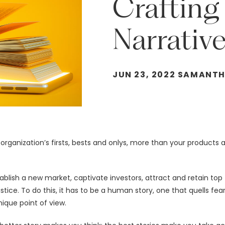
Crafting
Narrativ
JUN 23, 2022 SAMANT
 organization’s firsts, bests and onlys, more than your products
ablish a new market, captivate investors, attract and retain top
tice. To do this, it has to be a human story, one that quells fea
ique point of view.