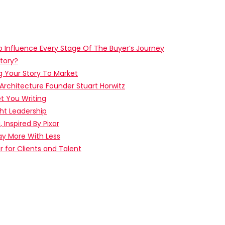
o Influence Every Stage Of The Buyer’s Journey
tory?
g Your Story To Market
 Architecture Founder Stuart Horwitz
t You Writing
ht Leadership
, Inspired By Pixar
ay More With Less
ar for Clients and Talent