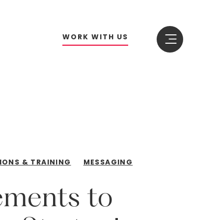
W
O
R
K
W
I
T
H
U
S
IONS & TRAINING
MESSAGING
ements
to