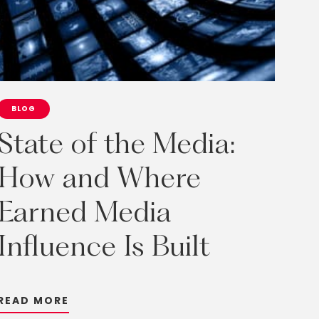
BLOG
State
of
the
Media:
How
and
Where
Earned
Media
Influence
Is
Built
R
E
A
D
M
O
R
E