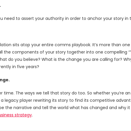
.
ou need to assert your authority in order to anchor your story in t
elation sits atop your entire comms playbook. It’s more than one 
 all the components of your story together into one compelling “”
hat do you believe? What is the change you are calling for? Why
rently in five years?
ange.
time. The ways we tell that story do too. So whether you’re an 
or a legacy player rewriting its story to find its competitive adva
pe the narrative and tell the world what has changed and why 
business strategy
.