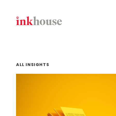
Skip
to
content
ALL INSIGHTS