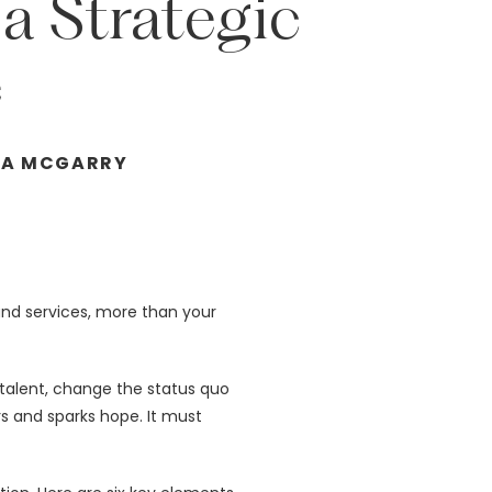
a
Strategic
e
HA MCGARRY
 and services, more than your
 talent, change the status quo
rs and sparks hope. It must