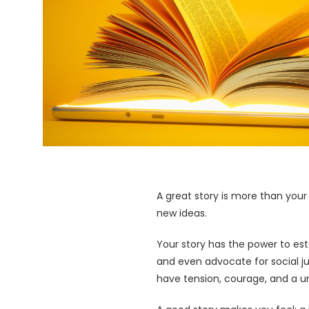
A great story is more than your
new ideas.
Your story has the power to est
and even advocate for social jus
have tension, courage, and a un