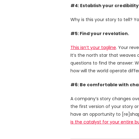
#4: Establish your credibility
Why is this your story to tell? Y
#5: Find your revelation.
This isn’t your tagline
. Your rev
It’s the north star that weaves
questions to find the answer: W
how will the world operate diffe
#6: Be comfortable with ch
A company’s story changes over 
the first version of your story 
have an opportunity to [re]sha
is the catalyst for your entire 