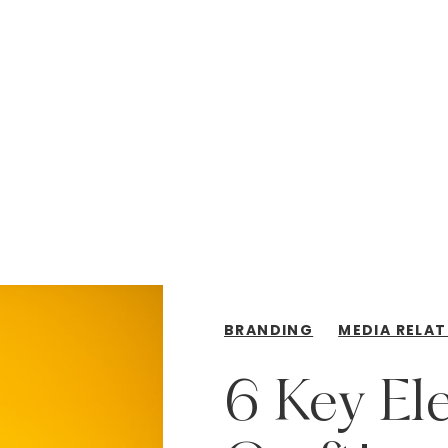
BRANDING
MEDIA RELAT
6
Key
El