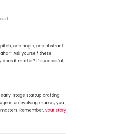
rust.
pitch, one angle, one abstract.
aha.”” Ask yourself these
 does it matter? If successful,
early-stage startup crafting
ntage in an evolving market, you
it matters. Remember,
your story