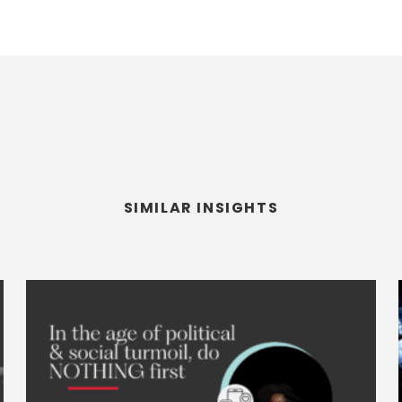
SIMILAR INSIGHTS