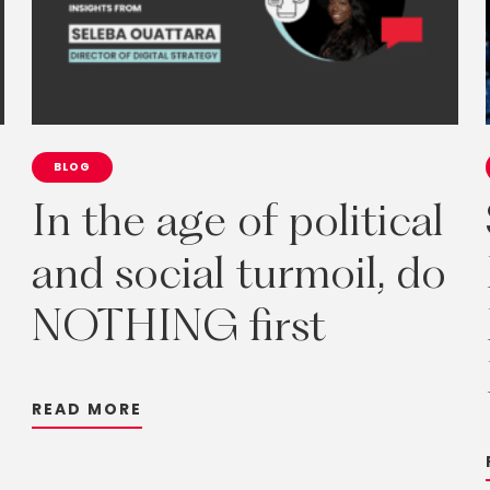
BLOG
In
the
age
of
political
and
social
turmoil,
do
NOTHING
first
R
E
A
D
M
O
R
E