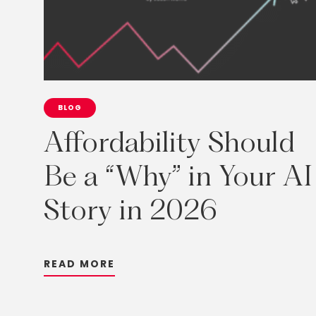
BLOG
Affordability
Should
Be
a
“Why”
in
Your
AI
Story
in
2026
R
E
A
D
M
O
R
E