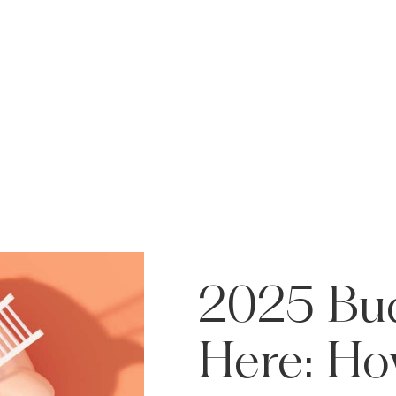
2025
Bu
Here:
Ho