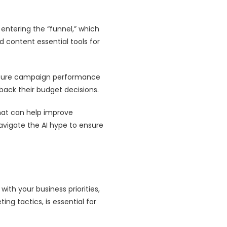
entering the “funnel,” which
d content essential tools for
asure campaign performance
 back their budget decisions.
at can help improve
avigate the AI hype to ensure
ith your business priorities,
ng tactics, is essential for