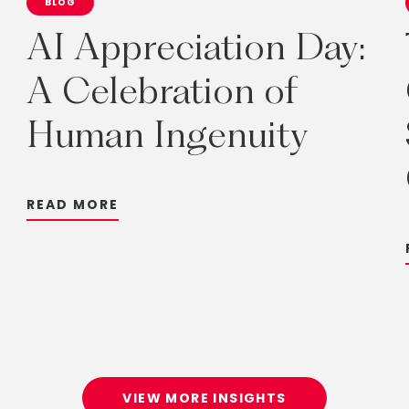
BLOG
AI
Appreciation
Day:
A
Celebration
of
Human
Ingenuity
R
E
A
D
M
O
R
E
VIEW MORE INSIGHTS