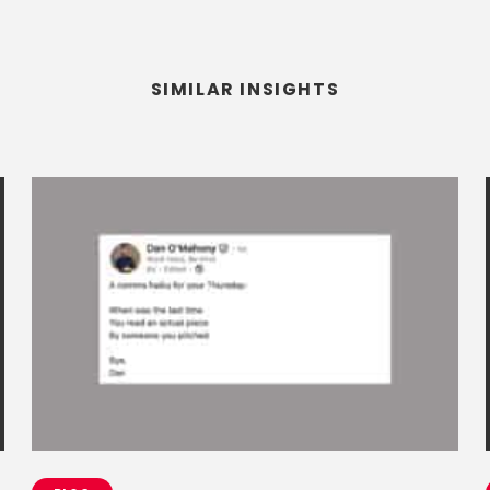
SIMILAR INSIGHTS