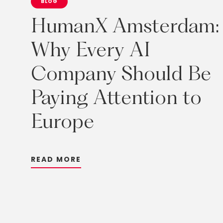
BLOG
HumanX
Amsterdam:
Why
Every
AI
Company
Should
Be
Paying
Attention
to
Europe
R
E
A
D
M
O
R
E