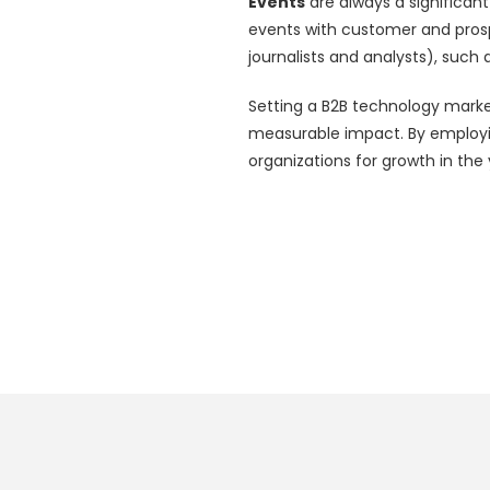
Events
are always a significant
events with customer and pros
journalists and analysts), such 
Setting a B2B technology marke
measurable impact. By employin
organizations for growth in th