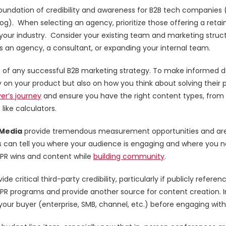
undation of credibility and awareness for B2B tech companies (and
og). When selecting an agency, prioritize those offering a retain
 your industry. Consider your existing team and marketing struc
s an agency, a consultant, or expanding your internal team.
e of any successful B2B marketing strategy. To make informed d
 on your product but also on how you think about solving their 
er’s journey
and ensure you have the right content types, from 
like calculators.
 Media
provide tremendous measurement opportunities and are i
can tell you where your audience is engaging and where you ne
 PR wins and content while
building community
.
ide critical third-party credibility, particularly if publicly refe
PR programs and provide another source for content creation. 
our buyer (enterprise, SMB, channel, etc.) before engaging with