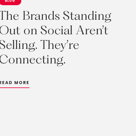
BLOG
The
Brands
Standing
Out
on
Social
Aren’t
Selling.
They’re
Connecting.
R
E
A
D
M
O
R
E