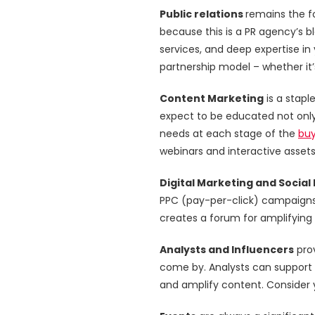
Public relations
remains the fo
because this is a PR agency’s bl
services, and deep expertise in
partnership model – whether it’
Content Marketing
is a stapl
expect to be educated not only
needs at each stage of the
buy
webinars and interactive assets 
Digital Marketing and Social
PPC (pay-per-click) campaigns 
creates a forum for amplifying
Analysts and Influencers
prov
come by. Analysts can support 
and amplify content. Consider y