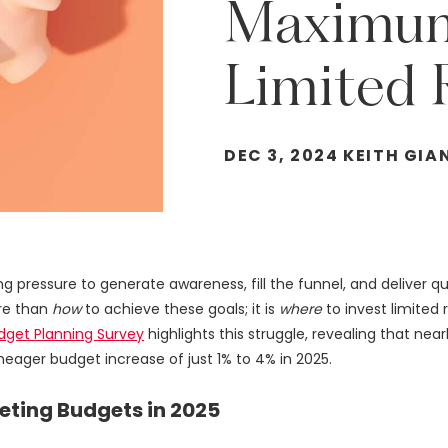
Maximu
Limited
DEC 3, 2024 KEITH GIA
 pressure to generate awareness, fill the funnel, and deliver qu
ore than
how
to achieve these goals; it is
where
to invest limite
udget Planning Survey
highlights this struggle, revealing that nea
eager budget increase of just 1% to 4% in 2025.
ting Budgets in 2025