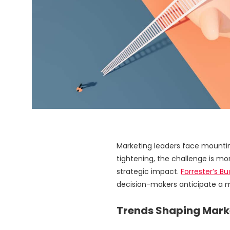
Marketing leaders face mounting
tightening, the challenge is m
strategic impact.
Forrester’s B
decision-makers anticipate a m
Trends Shaping Marke