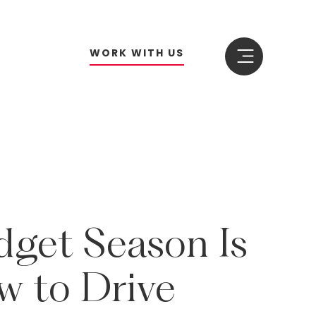
W
O
R
K
W
I
T
H
U
S
dget
Season
Is
w
to
Drive