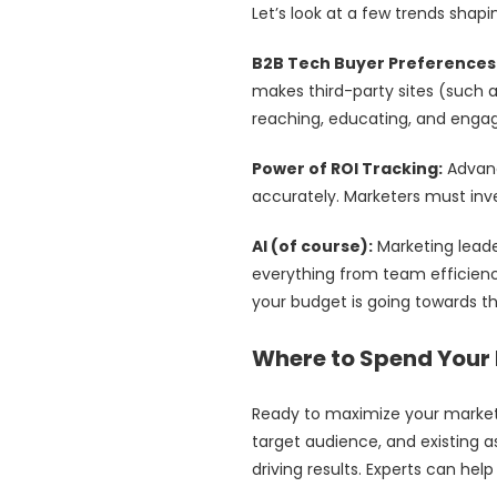
Let’s look at a few trends shap
B2B Tech Buyer Preferences
makes third-party sites (such a
reaching, educating, and enga
Power of ROI Tracking:
Advanc
accurately. Marketers must inve
AI (of course):
Marketing lead
everything from team efficienc
your budget is going towards t
Where to Spend Your 
Ready to maximize your market
target audience, and existing a
driving results. Experts can he