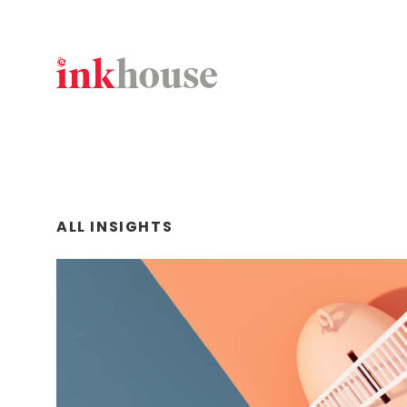
Skip
to
content
ALL INSIGHTS