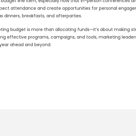
 budget line item, especially now that in-person conferences are b
pect attendance and create opportunities for personal engage
as dinners, breakfasts, and afterparties.
ting budget is more than allocating funds—it’s about making str
g effective programs, campaigns, and tools, marketing leaders 
e year ahead and beyond.