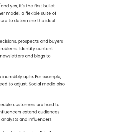
 yes, it’s the first bullet
er model, a flexible suite of
ture to determine the ideal
ecisions, prospects and buyers
problems. Identify content
newsletters and blogs to
ncredibly agile. For example,
ed to adjust. Social media also
renceable customers are hard to
Influencers extend audiences
 analysts and influencers.