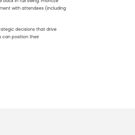
ack in full swing. Prioritize
ment with attendees (including
ategic decisions that drive
can position their