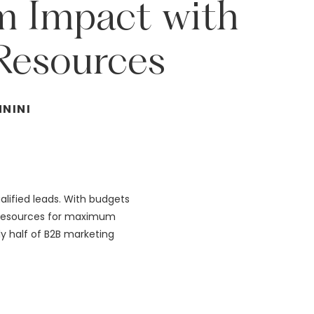
m
Impact
with
Resources
NNINI
alified leads. With budgets
d resources for maximum
rly half of B2B marketing