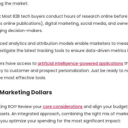
ing the market:
:
Most B2B tech buyers conduct hours of research online before 
s online publications), digital marketing, social media, and owne
ging decision-makers.
ed analytics and attribution models enable marketers to me
stigate the latest tracking tools to ensure data-driven metrics
ers have access to
artificial intelligence-powered applications
th
y to customer and prospect personalization. Just be ready to n
he most effective tools.
Marketing Dollars
ing ROI? Review your
core considerations
and align your budget w
ssets. An integrated approach, combining the right mix of marketi
lp you optimize your spending for the most significant impact: