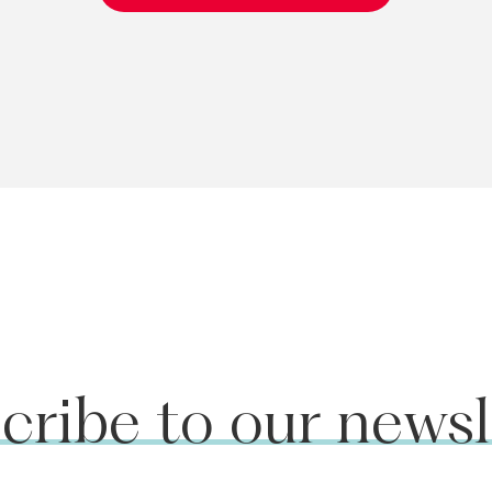
cribe
to
our
newsl