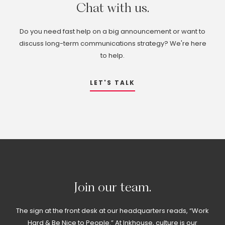
Chat
with
us.
Do you need fast help on a big announcement or want to
discuss long-term communications strategy? We're here
to help.
LET'S TALK
Join
our
team.
The sign at the front desk at our headquarters reads, “Work
Hard & Be Nice to People.” At Inkhouse, culture is our