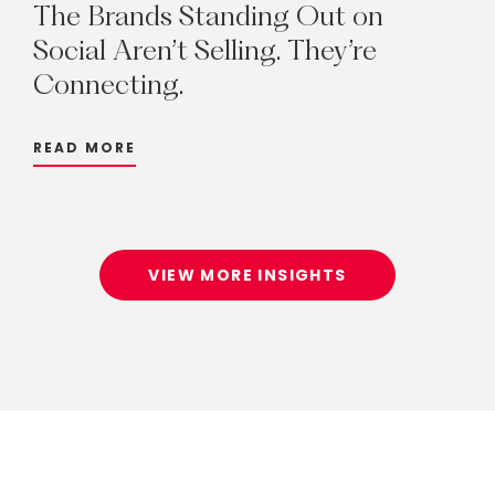
The
Brands
Standing
Out
on
Social
Aren’t
Selling.
They’re
Connecting.
READ MORE
VIEW MORE INSIGHTS