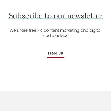
Subscribe
to
our
newsletter
We share free PR, content marketing and digital
media advice.
SIGN UP