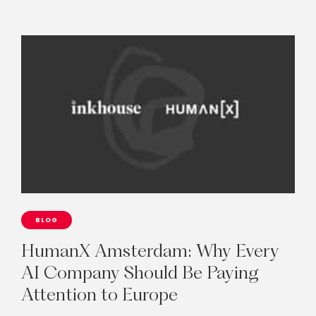
BLOG
HumanX
Amsterdam:
Why
Every
AI
Company
Should
Be
Paying
Attention
to
Europe