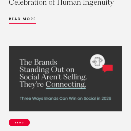
Celebration
of
Human
Ingenuity
READ MORE
BLOG