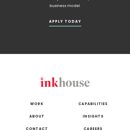
business model.
APPLY TODAY
WORK
CAPABILITIES
ABOUT
INSIGHTS
CONTACT
CAREERS