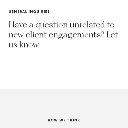
GENERAL INQUIRIES
Have
a
question
unrelated
to
new
client
engagements?
Let
us
know
HOW WE THINK