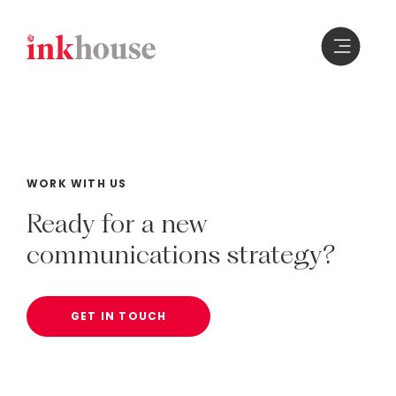
Skip
to
content
WORK WITH US
Ready
for
a
new
communications
strategy?
GET IN TOUCH