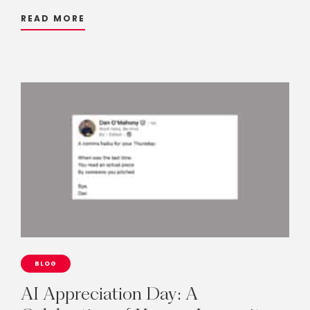
READ MORE
BLOG
AI
Appreciation
Day:
A