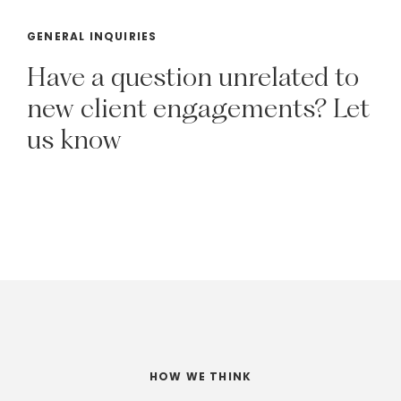
GENERAL INQUIRIES
Have
a
question
unrelated
to
new
client
engagements?
Let
us
know
HOW WE THINK