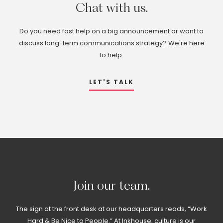
Chat
with
us.
Do you need fast help on a big announcement or want to
discuss long-term communications strategy? We're here
to help.
LET'S TALK
Join
our
team.
The sign at the front desk at our headquarters reads, “Work
Hard & Be Nice to People.” At Inkhouse, culture is our