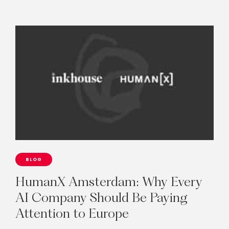
BLOG
HumanX
Amsterdam:
Why
Every
AI
Company
Should
Be
Paying
Attention
to
Europe