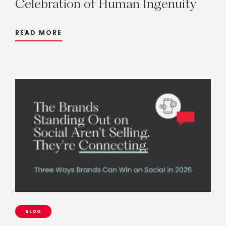
Celebration
of
Human
Ingenuity
READ MORE
BLOG