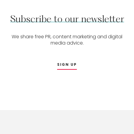
Subscribe
to
our
newsletter
We share free PR, content marketing and digital
media advice.
SIGN UP