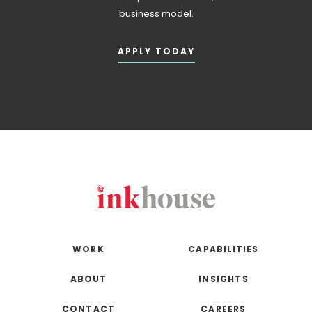
business model.
APPLY TODAY
WORK
CAPABILITIES
ABOUT
INSIGHTS
CONTACT
CAREERS