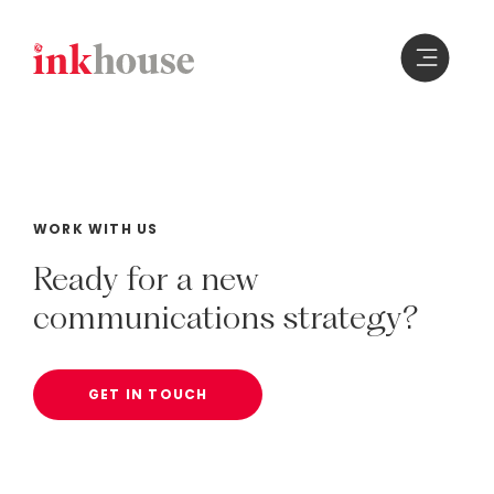
Skip
to
content
WORK WITH US
Ready
for
a
new
communications
strategy?
GET IN TOUCH