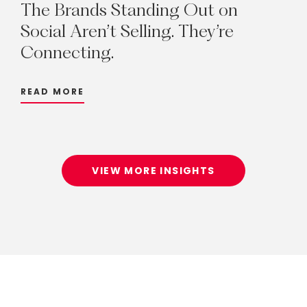
The
Brands
Standing
Out
on
Social
Aren’t
Selling.
They’re
Connecting.
READ MORE
VIEW MORE INSIGHTS