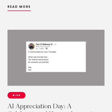
READ MORE
BLOG
AI
Appreciation
Day:
A