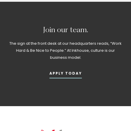
Join
our
team.
The sign at the front desk at our headquarters reads, “Work
Hard & Be Nice to People.” At Inkhouse, culture is our
business model.
APPLY TODAY