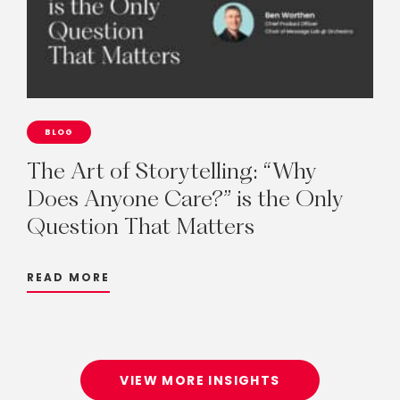
BLOG
The
Art
of
Storytelling:
“Why
Does
Anyone
Care?”
is
the
Only
Question
That
Matters
READ MORE
VIEW MORE INSIGHTS