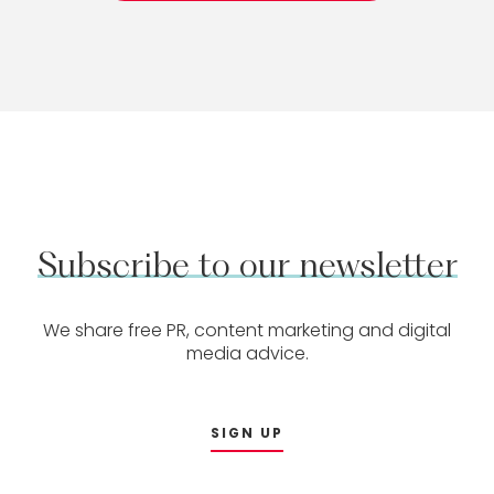
Subscribe
to
our
newsletter
We share free PR, content marketing and digital
media advice.
SIGN UP