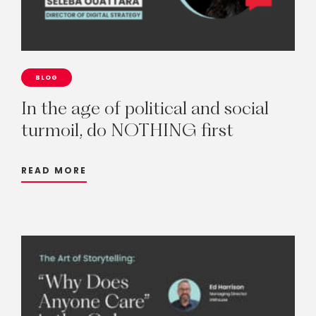
BLOG
In
the
age
of
political
and
social
turmoil,
do
NOTHING
first
READ MORE