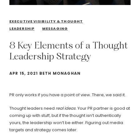
EXECUTIVE VISIBILITY & THOUGHT
LEADERSHIP
MESSAGING
8
Key
Elements
of
a
Thought
Leadership
Strategy
APR 15, 2021 BETH MONAGHAN
PR only works if you have a point of view. There, we said it.
Thought leaders need
real
ideas
. Your PR partner is good at
coming up with stuff, but if the thought isn’t authentically
yours, the leadership won’t be either. Figuring out media
targets and strategy comes later.