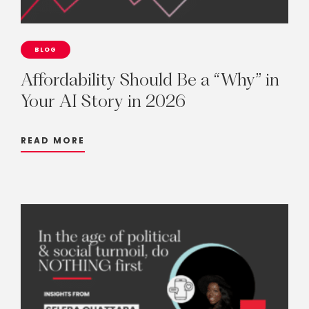
BLOG
Affordability
Should
Be
a
“Why”
in
Your
AI
Story
in
2026
READ MORE