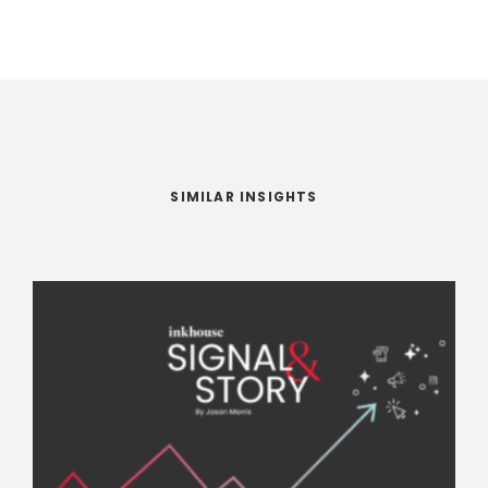
SIMILAR INSIGHTS