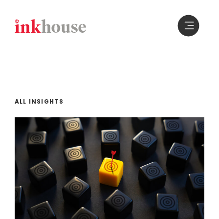
Skip
to
content
ALL INSIGHTS