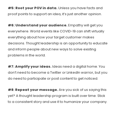
#5: Root your POV in data.
Unless you have facts and
proof points to support an idea, it’s just another opinion.
#6: Understand your audience.
Empathy will get you
everywhere. World events like COVID-19 can shift virtually
everything about how your target customer makes
decisions. Thought leadership is an opportunity to educate
and inform people about new ways to solve existing
problems in the world.
#7: Amplify your ideas.
Ideas need a digital home. You
don’t need to become a Twitter or LinkedIn warrior, but you
do need to participate or post content to get noticed.
#8: Repeat your message.
Are you sick of us saying this
yet? A thought leadership program is built over time. Stick
to a consistent story and use it to humanize your company.