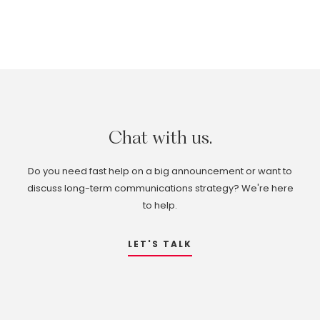
Chat
with
us.
Do you need fast help on a big announcement or want to
discuss long-term communications strategy? We're here
to help.
LET'S TALK