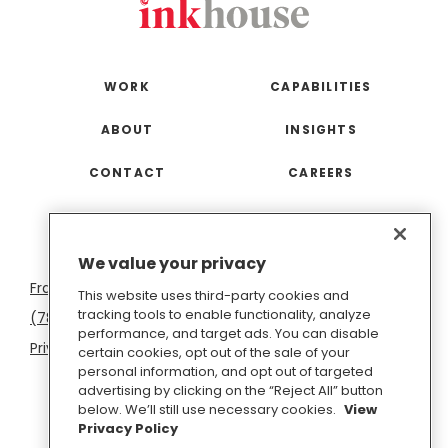
WORK
CAPABILITIES
ABOUT
INSIGHTS
CONTACT
CAREERS
San
Boston
Seattle
New
San
Washington
We value your privacy
Francisco
York
Diego
D.C.
This website uses third-party cookies and
tracking tools to enable functionality, analyze
(781) 966-4100
hello@inkhouse.com
performance, and target ads. You can disable
Privacy Policy
Cookie Policy
Terms of Use
certain cookies, opt out of the sale of your
personal information, and opt out of targeted
Do Not Sell or Share My Personal Information
advertising by clicking on the “Reject All” button
below. We’ll still use necessary cookies.
View
Privacy Policy