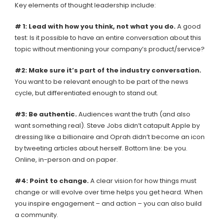
Key elements of thought leadership include:
# 1: Lead with how you think, not what you do.
A good
test: Is it possible to have an entire conversation about this
topic without mentioning your company’s product/service?
#2: Make sure it’s part of the industry conversation.
You want to be relevant enough to be part of the news
cycle, but differentiated enough to stand out.
#3: Be authentic.
Audiences want the truth (and also
want something real). Steve Jobs didn’t catapult Apple by
dressing like a billionaire and Oprah didn’t become an icon
by tweeting articles about herself. Bottom line: be you.
Online, in-person and on paper.
#4: Point to change.
A clear vision for how things must
change or will evolve over time helps you get heard. When
you inspire engagement – and action – you can also build
a community.